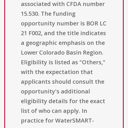
associated with CFDA number
15.530. The funding
opportunity number is BOR LC
21 F002, and the title indicates
a geographic emphasis on the
Lower Colorado Basin Region.
Eligibility is listed as "Others,"
with the expectation that
applicants should consult the
opportunity's additional
eligibility details for the exact
list of who can apply. In
practice for WaterSMART-