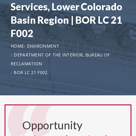
Services, Lower Colorado
Basin Region | BOR LC 21
F002
HOME
ENVIRONMENT
DEPARTMENT OF THE INTERIOR, BUREAU OF
RECLAMATION
BOR LC 21 F002
Opportunity