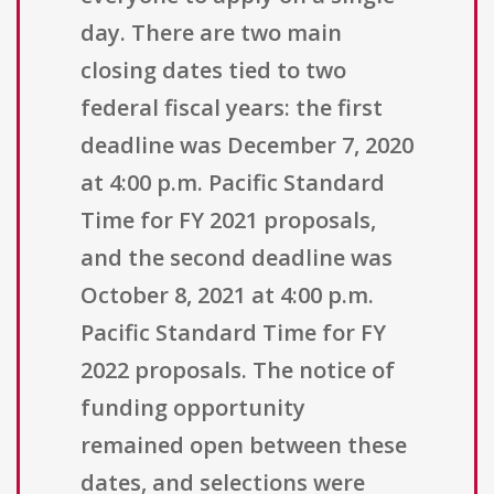
day. There are two main
closing dates tied to two
federal fiscal years: the first
deadline was December 7, 2020
at 4:00 p.m. Pacific Standard
Time for FY 2021 proposals,
and the second deadline was
October 8, 2021 at 4:00 p.m.
Pacific Standard Time for FY
2022 proposals. The notice of
funding opportunity
remained open between these
dates, and selections were