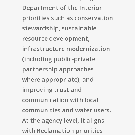
Department of the Interior
priorities such as conservation
stewardship, sustainable
resource development,
infrastructure modernization
(including public-private
partnership approaches
where appropriate), and
improving trust and
communication with local
communities and water users.
At the agency level, it aligns
with Reclamation priorities