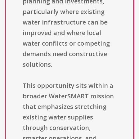
planning and investments,
particularly where existing
water infrastructure can be
improved and where local
water conflicts or competing
demands need constructive
solutions.
This opportunity sits within a
broader WaterSMART mission
that emphasizes stretching
existing water supplies
through conservation,
smarter operations, and