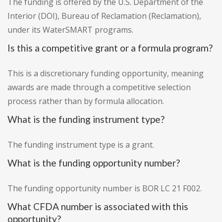
The funding is offered by the U.S. Department of the
Interior (DOI), Bureau of Reclamation (Reclamation),
under its WaterSMART programs.
Is this a competitive grant or a formula program?
This is a discretionary funding opportunity, meaning
awards are made through a competitive selection
process rather than by formula allocation.
What is the funding instrument type?
The funding instrument type is a grant.
What is the funding opportunity number?
The funding opportunity number is BOR LC 21 F002.
What CFDA number is associated with this
opportunity?