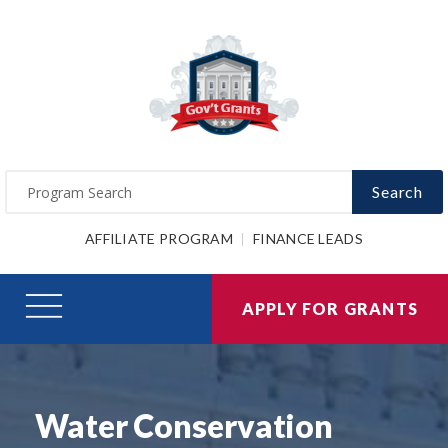
Search
AFFILIATE PROGRAM
FINANCE LEADS
APPLY FOR GRANTS
Water Conservation