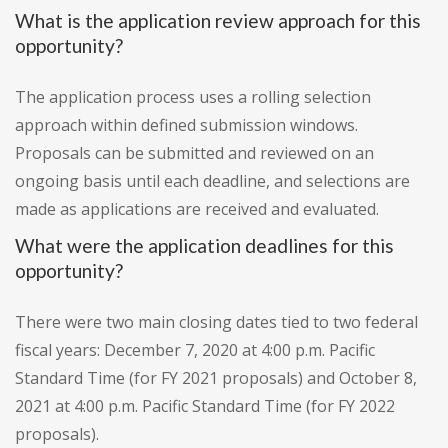
What is the application review approach for this
opportunity?
The application process uses a rolling selection
approach within defined submission windows.
Proposals can be submitted and reviewed on an
ongoing basis until each deadline, and selections are
made as applications are received and evaluated.
What were the application deadlines for this
opportunity?
There were two main closing dates tied to two federal
fiscal years: December 7, 2020 at 4:00 p.m. Pacific
Standard Time (for FY 2021 proposals) and October 8,
2021 at 4:00 p.m. Pacific Standard Time (for FY 2022
proposals).