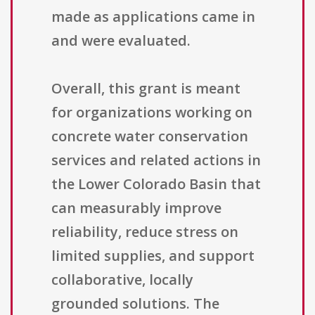
made as applications came in
and were evaluated.
Overall, this grant is meant
for organizations working on
concrete water conservation
services and related actions in
the Lower Colorado Basin that
can measurably improve
reliability, reduce stress on
limited supplies, and support
collaborative, locally
grounded solutions. The