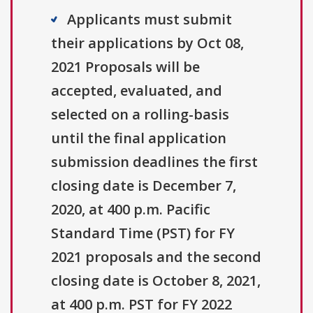
Applicants must submit
their applications by Oct 08,
2021 Proposals will be
accepted, evaluated, and
selected on a rolling-basis
until the final application
submission deadlines the first
closing date is December 7,
2020, at 400 p.m. Pacific
Standard Time (PST) for FY
2021 proposals and the second
closing date is October 8, 2021,
at 400 p.m. PST for FY 2022