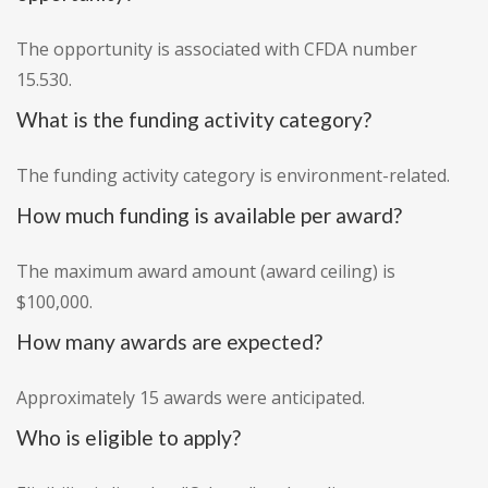
The opportunity is associated with CFDA number
15.530.
What is the funding activity category?
The funding activity category is environment-related.
How much funding is available per award?
The maximum award amount (award ceiling) is
$100,000.
How many awards are expected?
Approximately 15 awards were anticipated.
Who is eligible to apply?