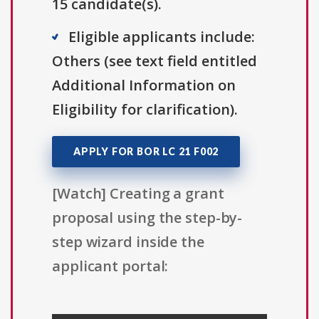
15 candidate(s).
Eligible applicants include:
Others (see text field entitled
Additional Information on
Eligibility for clarification).
APPLY FOR BOR LC 21 F002
[Watch] Creating a grant
proposal using the step-by-
step wizard inside the
applicant portal: