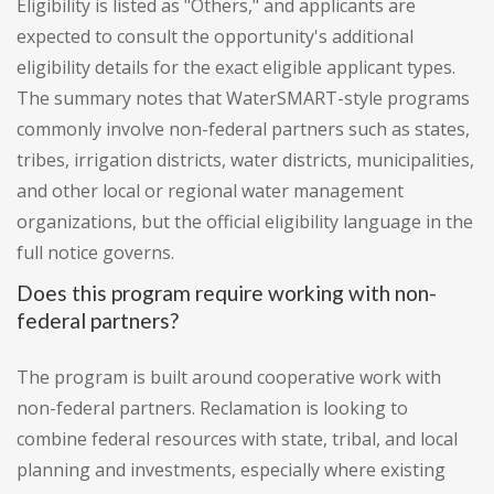
Eligibility is listed as "Others," and applicants are
expected to consult the opportunity's additional
eligibility details for the exact eligible applicant types.
The summary notes that WaterSMART-style programs
commonly involve non-federal partners such as states,
tribes, irrigation districts, water districts, municipalities,
and other local or regional water management
organizations, but the official eligibility language in the
full notice governs.
Does this program require working with non-
federal partners?
The program is built around cooperative work with
non-federal partners. Reclamation is looking to
combine federal resources with state, tribal, and local
planning and investments, especially where existing