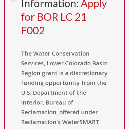
Information:
Apply
for BOR LC 21
F002
The Water Conservation
Services, Lower Colorado Basin
Region grant is a discretionary
funding opportunity from the
U.S. Department of the
Interior, Bureau of
Reclamation, offered under
Reclamation's WaterSMART