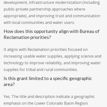
development, infrastructure modernization (including
public-private partnership approaches where
appropriate), and improving trust and communication
with local communities and water users.
How does this opportunity align with Bureau of
Reclamation priorities?
It aligns with Reclamation priorities focused on
increasing usable water supplies, applying science and
technology to improve reliability, and improving water
supplies for tribal and rural communities.
Is this grant limited to a specific geographic
area?
Yes. The title and description indicate a geographic
emphasis on the Lower Colorado Basin Region.