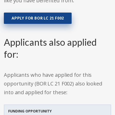
like you have benefited from.
APPLY FOR BOR LC 21 F002
Applicants also applied
for:
Applicants who have applied for this
opportunity (BOR LC 21 F002) also looked
into and applied for these:
FUNDING OPPORTUNITY