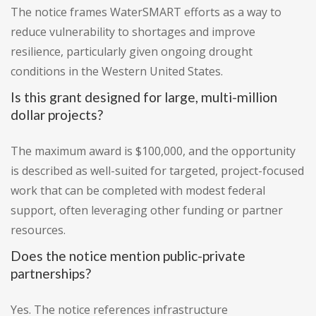
The notice frames WaterSMART efforts as a way to
reduce vulnerability to shortages and improve
resilience, particularly given ongoing drought
conditions in the Western United States.
Is this grant designed for large, multi-million
dollar projects?
The maximum award is $100,000, and the opportunity
is described as well-suited for targeted, project-focused
work that can be completed with modest federal
support, often leveraging other funding or partner
resources.
Does the notice mention public-private
partnerships?
Yes. The notice references infrastructure