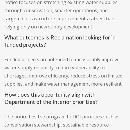
notice focuses on stretching existing water supplies
through conservation, smarter operations, and
targeted infrastructure improvements rather than
relying only on new supply development.
What outcomes is Reclamation looking for in
funded projects?
Funded projects are intended to measurably improve
water supply reliability, reduce vulnerability to
shortages, improve efficiency, reduce stress on limited
supplies, and make water management more resilient.
How does this opportunity align with
Department of the Interior priorities?
The notice ties the program to DOI priorities such as
conservation stewardship, sustainable resource