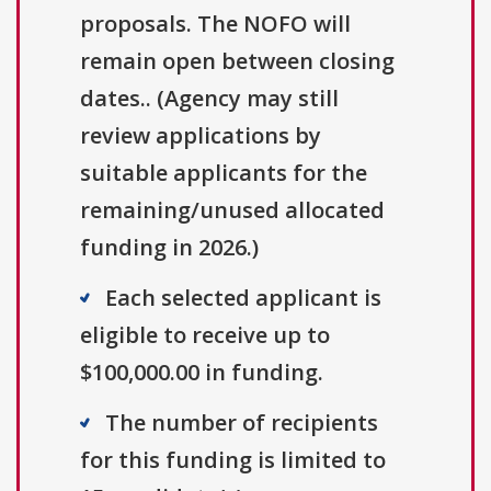
proposals. The NOFO will
remain open between closing
dates.. (Agency may still
review applications by
suitable applicants for the
remaining/unused allocated
funding in 2026.)
Each selected applicant is
eligible to receive up to
$100,000.00 in funding.
The number of recipients
for this funding is limited to