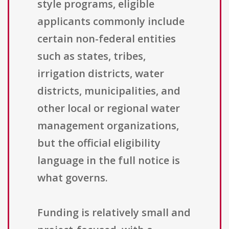
style programs, eligible
applicants commonly include
certain non-federal entities
such as states, tribes,
irrigation districts, water
districts, municipalities, and
other local or regional water
management organizations,
but the official eligibility
language in the full notice is
what governs.
Funding is relatively small and