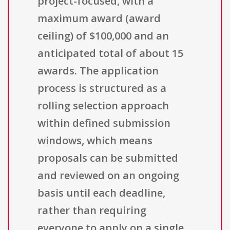
project-focused, with a
maximum award (award
ceiling) of $100,000 and an
anticipated total of about 15
awards. The application
process is structured as a
rolling selection approach
within defined submission
windows, which means
proposals can be submitted
and reviewed on an ongoing
basis until each deadline,
rather than requiring
everyone to apply on a single