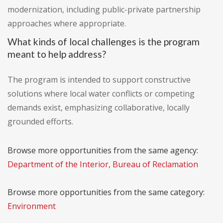
modernization, including public-private partnership
approaches where appropriate.
What kinds of local challenges is the program
meant to help address?
The program is intended to support constructive
solutions where local water conflicts or competing
demands exist, emphasizing collaborative, locally
grounded efforts.
Browse more opportunities from the same agency:
Department of the Interior, Bureau of Reclamation
Browse more opportunities from the same category:
Environment