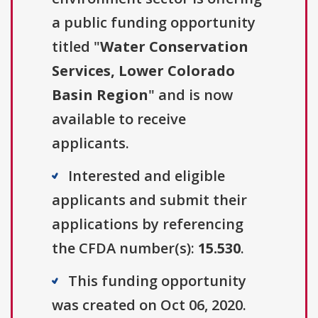
a public funding opportunity
titled "
Water Conservation
Services, Lower Colorado
Basin Region
" and is now
available to receive
applicants.
Interested and eligible
applicants and submit their
applications by referencing
the CFDA number(s):
15.530
.
This funding opportunity
was created on Oct 06, 2020.