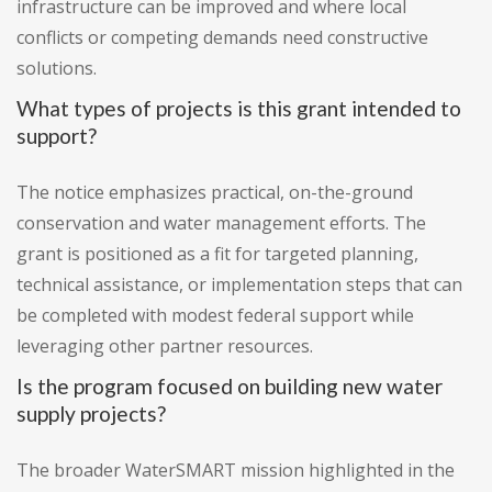
infrastructure can be improved and where local
conflicts or competing demands need constructive
solutions.
What types of projects is this grant intended to
support?
The notice emphasizes practical, on-the-ground
conservation and water management efforts. The
grant is positioned as a fit for targeted planning,
technical assistance, or implementation steps that can
be completed with modest federal support while
leveraging other partner resources.
Is the program focused on building new water
supply projects?
The broader WaterSMART mission highlighted in the