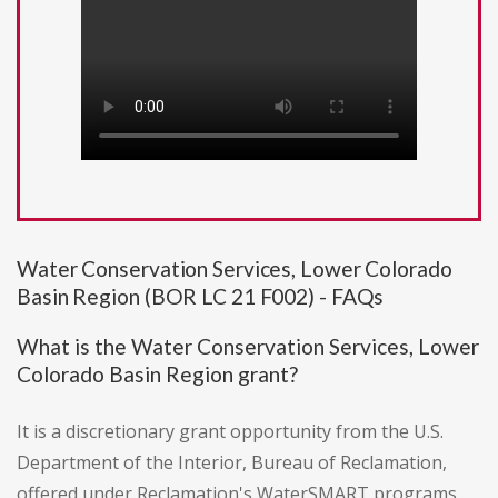
Water Conservation Services, Lower Colorado
Basin Region (BOR LC 21 F002) - FAQs
What is the Water Conservation Services, Lower
Colorado Basin Region grant?
It is a discretionary grant opportunity from the U.S.
Department of the Interior, Bureau of Reclamation,
offered under Reclamation's WaterSMART programs.