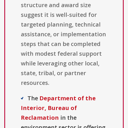
structure and award size
suggest it is well-suited for
targeted planning, technical
assistance, or implementation
steps that can be completed
with modest federal support
while leveraging other local,
state, tribal, or partner
resources.
The
Department of the
Interior, Bureau of
Reclamation
in the
environment sector is offering