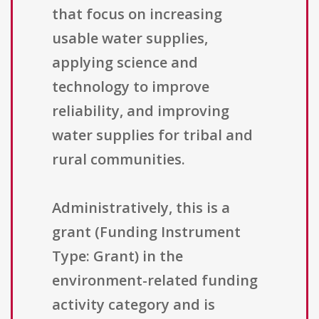
that focus on increasing
usable water supplies,
applying science and
technology to improve
reliability, and improving
water supplies for tribal and
rural communities.
Administratively, this is a
grant (Funding Instrument
Type: Grant) in the
environment-related funding
activity category and is