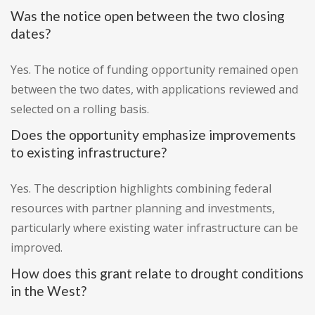
Was the notice open between the two closing
dates?
Yes. The notice of funding opportunity remained open
between the two dates, with applications reviewed and
selected on a rolling basis.
Does the opportunity emphasize improvements
to existing infrastructure?
Yes. The description highlights combining federal
resources with partner planning and investments,
particularly where existing water infrastructure can be
improved.
How does this grant relate to drought conditions
in the West?