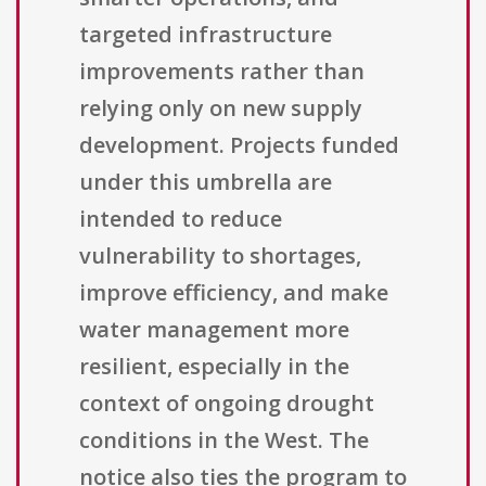
targeted infrastructure
improvements rather than
relying only on new supply
development. Projects funded
under this umbrella are
intended to reduce
vulnerability to shortages,
improve efficiency, and make
water management more
resilient, especially in the
context of ongoing drought
conditions in the West. The
notice also ties the program to