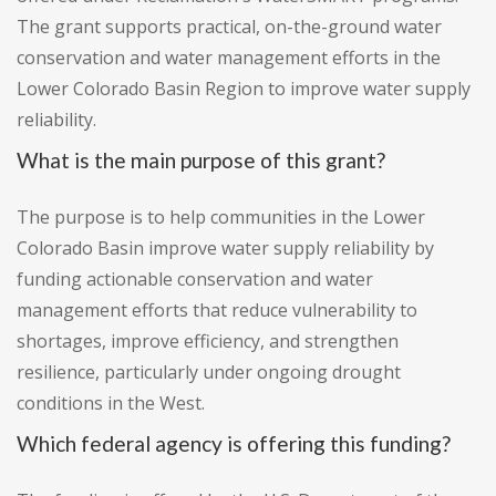
The grant supports practical, on-the-ground water
conservation and water management efforts in the
Lower Colorado Basin Region to improve water supply
reliability.
What is the main purpose of this grant?
The purpose is to help communities in the Lower
Colorado Basin improve water supply reliability by
funding actionable conservation and water
management efforts that reduce vulnerability to
shortages, improve efficiency, and strengthen
resilience, particularly under ongoing drought
conditions in the West.
Which federal agency is offering this funding?