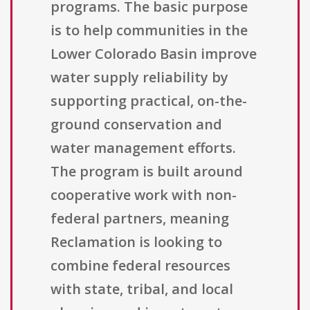
programs. The basic purpose
is to help communities in the
Lower Colorado Basin improve
water supply reliability by
supporting practical, on-the-
ground conservation and
water management efforts.
The program is built around
cooperative work with non-
federal partners, meaning
Reclamation is looking to
combine federal resources
with state, tribal, and local