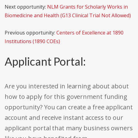
Next opportunity:
NLM Grants for Scholarly Works in
Biomedicine and Health (G13 Clinical Trial Not Allowed)
Previous opportunity:
Centers of Excellence at 1890
Institutions (1890 COEs)
Applicant Portal:
Are you interested in learning about about
how to apply for this government funding
opportunity? You can create a free applicant
account and receive instant access to our
applicant portal that many business owners