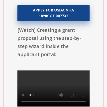
APPLY FOR USDA NIFA
1890COE 007732
[Watch] Creating a grant
proposal using the step-by-
step wizard inside the
applicant portal: