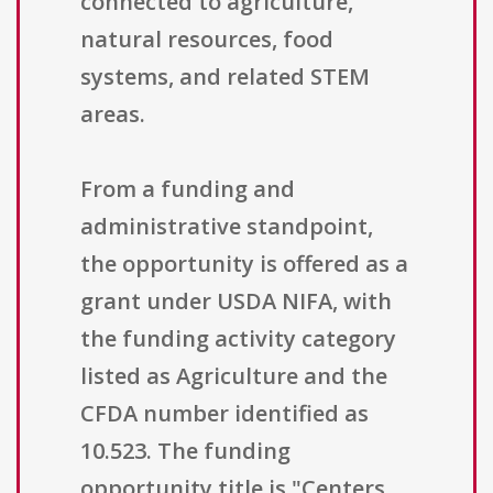
connected to agriculture,
natural resources, food
systems, and related STEM
areas.
From a funding and
administrative standpoint,
the opportunity is offered as a
grant under USDA NIFA, with
the funding activity category
listed as Agriculture and the
CFDA number identified as
10.523. The funding
opportunity title is "Centers