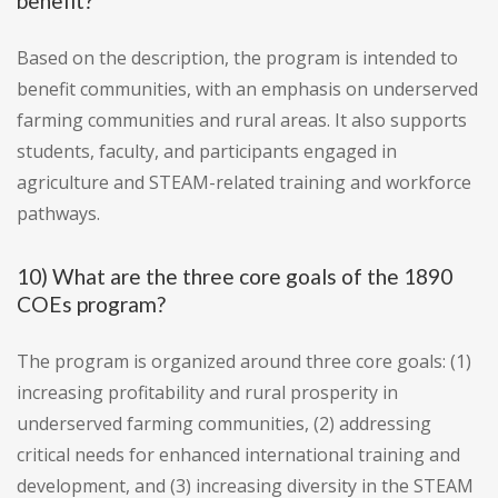
benefit?
Based on the description, the program is intended to
benefit communities, with an emphasis on underserved
farming communities and rural areas. It also supports
students, faculty, and participants engaged in
agriculture and STEAM-related training and workforce
pathways.
10) What are the three core goals of the 1890
COEs program?
The program is organized around three core goals: (1)
increasing profitability and rural prosperity in
underserved farming communities, (2) addressing
critical needs for enhanced international training and
development, and (3) increasing diversity in the STEAM