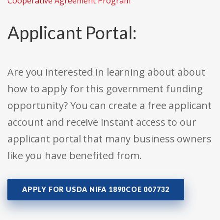
Cooperative Agreement Program
Applicant Portal:
Are you interested in learning about about
how to apply for this government funding
opportunity? You can create a free applicant
account and receive instant access to our
applicant portal that many business owners
like you have benefited from.
APPLY FOR USDA NIFA 1890COE 007732