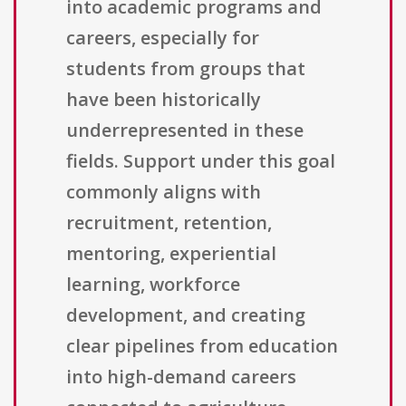
into academic programs and
careers, especially for
students from groups that
have been historically
underrepresented in these
fields. Support under this goal
commonly aligns with
recruitment, retention,
mentoring, experiential
learning, workforce
development, and creating
clear pipelines from education
into high-demand careers