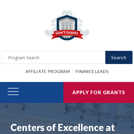
Search
AFFILIATE PROGRAM
FINANCE LEADS
APPLY FOR GRANTS
Centers of Excellence at