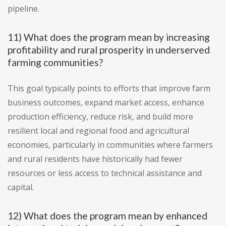
pipeline.
11) What does the program mean by increasing
profitability and rural prosperity in underserved
farming communities?
This goal typically points to efforts that improve farm
business outcomes, expand market access, enhance
production efficiency, reduce risk, and build more
resilient local and regional food and agricultural
economies, particularly in communities where farmers
and rural residents have historically had fewer
resources or less access to technical assistance and
capital.
12) What does the program mean by enhanced