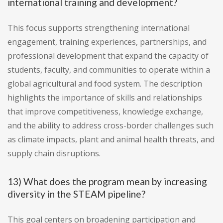
international training and development?
This focus supports strengthening international
engagement, training experiences, partnerships, and
professional development that expand the capacity of
students, faculty, and communities to operate within a
global agricultural and food system. The description
highlights the importance of skills and relationships
that improve competitiveness, knowledge exchange,
and the ability to address cross-border challenges such
as climate impacts, plant and animal health threats, and
supply chain disruptions.
13) What does the program mean by increasing
diversity in the STEAM pipeline?
This goal centers on broadening participation and