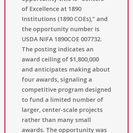
of Excellence at 1890
Institutions (1890 COEs)," and
the opportunity number is
USDA NIFA 1890COE 007732.
The posting indicates an
award ceiling of $1,800,000
and anticipates making about
four awards, signaling a
competitive program designed
to fund a limited number of
larger, center-scale projects
rather than many small
awards. The opportunity was