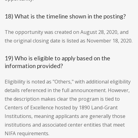
18) What is the timeline shown in the posting?
The opportunity was created on August 28, 2020, and
the original closing date is listed as November 18, 2020.
19) Who is eligible to apply based on the
information provided?
Eligibility is noted as "Others," with additional eligibility
details referenced in the full announcement. However,
the description makes clear the program is tied to
Centers of Excellence hosted by 1890 Land-Grant
Institutions, meaning applicants are generally those
institutions and associated center entities that meet
NIFA requirements.