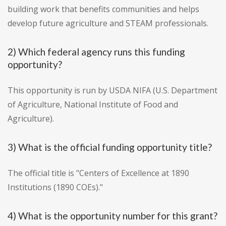
building work that benefits communities and helps
develop future agriculture and STEAM professionals.
2) Which federal agency runs this funding
opportunity?
This opportunity is run by USDA NIFA (U.S. Department
of Agriculture, National Institute of Food and
Agriculture).
3) What is the official funding opportunity title?
The official title is "Centers of Excellence at 1890
Institutions (1890 COEs)."
4) What is the opportunity number for this grant?