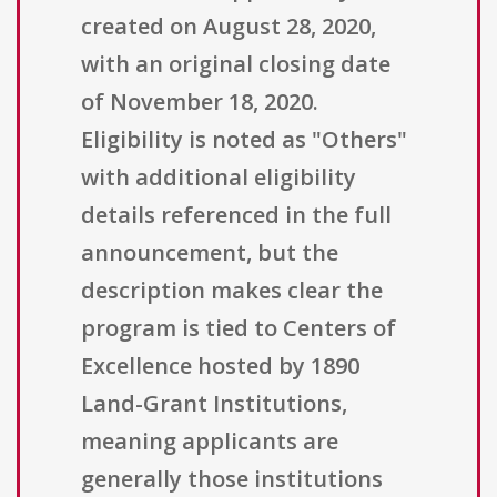
created on August 28, 2020,
with an original closing date
of November 18, 2020.
Eligibility is noted as "Others"
with additional eligibility
details referenced in the full
announcement, but the
description makes clear the
program is tied to Centers of
Excellence hosted by 1890
Land-Grant Institutions,
meaning applicants are
generally those institutions