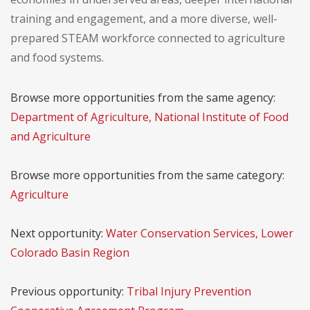
training and engagement, and a more diverse, well-
prepared STEAM workforce connected to agriculture
and food systems.
Browse more opportunities from the same agency:
Department of Agriculture, National Institute of Food
and Agriculture
Browse more opportunities from the same category:
Agriculture
Next opportunity:
Water Conservation Services, Lower
Colorado Basin Region
Previous opportunity:
Tribal Injury Prevention