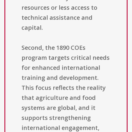
resources or less access to
technical assistance and
capital.
Second, the 1890 COEs
program targets critical needs
for enhanced international
training and development.
This focus reflects the reality
that agriculture and food
systems are global, and it
supports strengthening
international engagement,