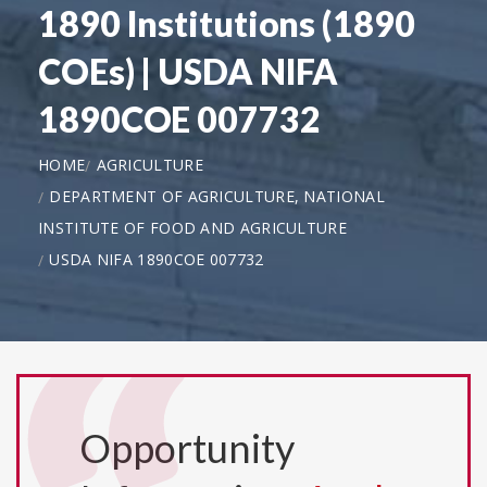
1890 Institutions (1890
COEs) | USDA NIFA
1890COE 007732
HOME
AGRICULTURE
DEPARTMENT OF AGRICULTURE, NATIONAL
INSTITUTE OF FOOD AND AGRICULTURE
USDA NIFA 1890COE 007732
Opportunity