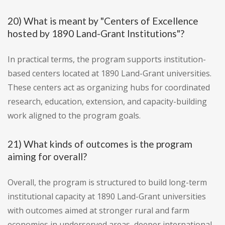
20) What is meant by "Centers of Excellence
hosted by 1890 Land-Grant Institutions"?
In practical terms, the program supports institution-
based centers located at 1890 Land-Grant universities.
These centers act as organizing hubs for coordinated
research, education, extension, and capacity-building
work aligned to the program goals.
21) What kinds of outcomes is the program
aiming for overall?
Overall, the program is structured to build long-term
institutional capacity at 1890 Land-Grant universities
with outcomes aimed at stronger rural and farm
economies in underserved areas, deeper international