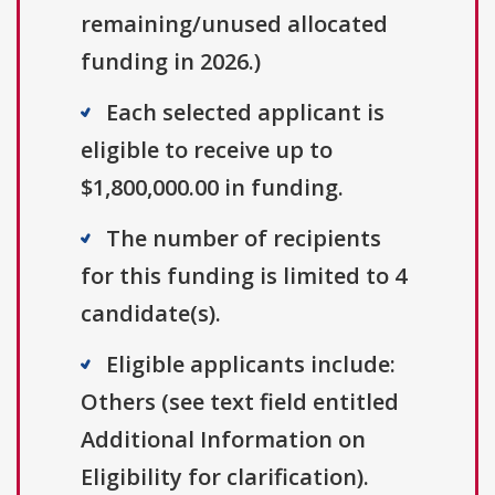
remaining/unused allocated
funding in 2026.)
Each selected applicant is
eligible to receive up to
$1,800,000.00 in funding.
The number of recipients
for this funding is limited to 4
candidate(s).
Eligible applicants include:
Others (see text field entitled
Additional Information on
Eligibility for clarification).