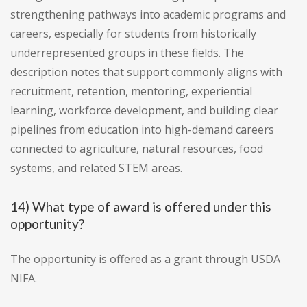
strengthening pathways into academic programs and
careers, especially for students from historically
underrepresented groups in these fields. The
description notes that support commonly aligns with
recruitment, retention, mentoring, experiential
learning, workforce development, and building clear
pipelines from education into high-demand careers
connected to agriculture, natural resources, food
systems, and related STEM areas.
14) What type of award is offered under this
opportunity?
The opportunity is offered as a grant through USDA
NIFA.