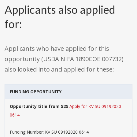
Applicants also applied
for:
Applicants who have applied for this
opportunity (USDA NIFA 1890COE 007732)
also looked into and applied for these:
FUNDING OPPORTUNITY
Opportunity title from S2S
Apply for KV SU 09192020
0614
Funding Number: KV SU 09192020 0614