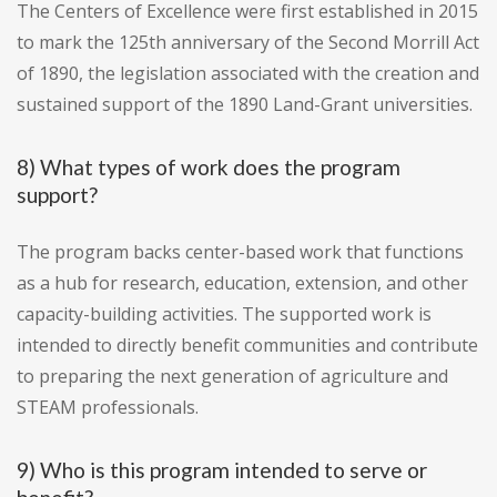
The Centers of Excellence were first established in 2015
to mark the 125th anniversary of the Second Morrill Act
of 1890, the legislation associated with the creation and
sustained support of the 1890 Land-Grant universities.
8) What types of work does the program
support?
The program backs center-based work that functions
as a hub for research, education, extension, and other
capacity-building activities. The supported work is
intended to directly benefit communities and contribute
to preparing the next generation of agriculture and
STEAM professionals.
9) Who is this program intended to serve or