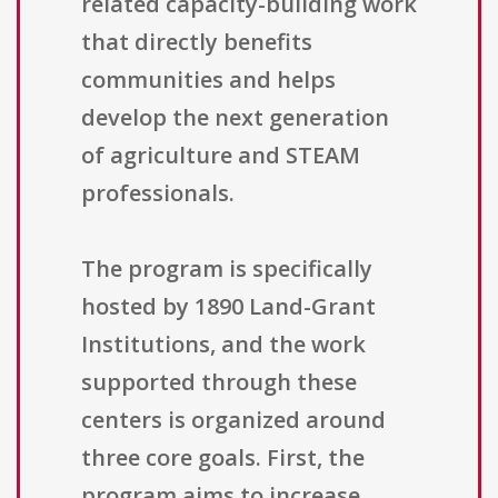
related capacity-building work
that directly benefits
communities and helps
develop the next generation
of agriculture and STEAM
professionals.
The program is specifically
hosted by 1890 Land-Grant
Institutions, and the work
supported through these
centers is organized around
three core goals. First, the
program aims to increase