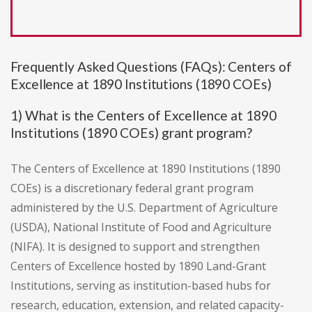
Frequently Asked Questions (FAQs): Centers of
Excellence at 1890 Institutions (1890 COEs)
1) What is the Centers of Excellence at 1890
Institutions (1890 COEs) grant program?
The Centers of Excellence at 1890 Institutions (1890
COEs) is a discretionary federal grant program
administered by the U.S. Department of Agriculture
(USDA), National Institute of Food and Agriculture
(NIFA). It is designed to support and strengthen
Centers of Excellence hosted by 1890 Land-Grant
Institutions, serving as institution-based hubs for
research, education, extension, and related capacity-