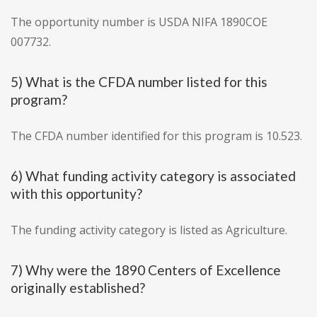
The opportunity number is USDA NIFA 1890COE
007732.
5) What is the CFDA number listed for this
program?
The CFDA number identified for this program is 10.523.
6) What funding activity category is associated
with this opportunity?
The funding activity category is listed as Agriculture.
7) Why were the 1890 Centers of Excellence
originally established?