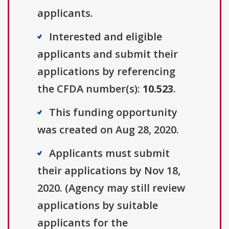
applicants.
Interested and eligible
applicants and submit their
applications by referencing
the CFDA number(s):
10.523
.
This funding opportunity
was created on Aug 28, 2020.
Applicants must submit
their applications by Nov 18,
2020. (Agency may still review
applications by suitable
applicants for the