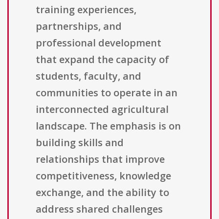
training experiences,
partnerships, and
professional development
that expand the capacity of
students, faculty, and
communities to operate in an
interconnected agricultural
landscape. The emphasis is on
building skills and
relationships that improve
competitiveness, knowledge
exchange, and the ability to
address shared challenges