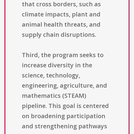
that cross borders, such as
climate impacts, plant and
animal health threats, and
supply chain disruptions.
Third, the program seeks to
increase diversity in the
science, technology,
engineering, agriculture, and
mathematics (STEAM)
pipeline. This goal is centered
on broadening participation
and strengthening pathways