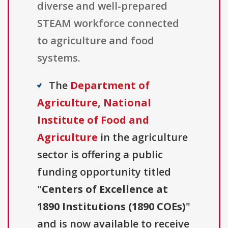
diverse and well-prepared
STEAM workforce connected
to agriculture and food
systems.
The
Department of
Agriculture, National
Institute of Food and
Agriculture
in the agriculture
sector is offering a public
funding opportunity titled
"
Centers of Excellence at
1890 Institutions (1890 COEs)
"
and is now available to receive