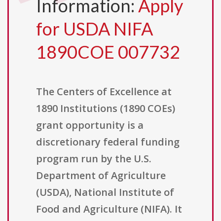
Information:
Apply
for USDA NIFA
1890COE 007732
The Centers of Excellence at
1890 Institutions (1890 COEs)
grant opportunity is a
discretionary federal funding
program run by the U.S.
Department of Agriculture
(USDA), National Institute of
Food and Agriculture (NIFA). It