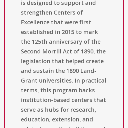
is designed to support and
strengthen Centers of
Excellence that were first
established in 2015 to mark
the 125th anniversary of the
Second Morrill Act of 1890, the
legislation that helped create
and sustain the 1890 Land-
Grant universities. In practical
terms, this program backs
institution-based centers that
serve as hubs for research,
education, extension, and