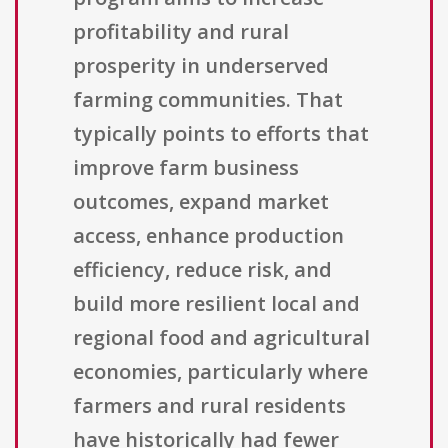
profitability and rural
prosperity in underserved
farming communities. That
typically points to efforts that
improve farm business
outcomes, expand market
access, enhance production
efficiency, reduce risk, and
build more resilient local and
regional food and agricultural
economies, particularly where
farmers and rural residents
have historically had fewer