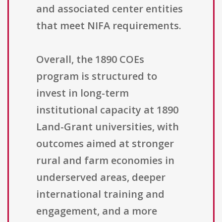
and associated center entities
that meet NIFA requirements.
Overall, the 1890 COEs
program is structured to
invest in long-term
institutional capacity at 1890
Land-Grant universities, with
outcomes aimed at stronger
rural and farm economies in
underserved areas, deeper
international training and
engagement, and a more