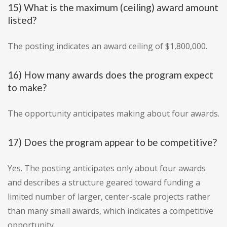
15) What is the maximum (ceiling) award amount
listed?
The posting indicates an award ceiling of $1,800,000.
16) How many awards does the program expect
to make?
The opportunity anticipates making about four awards.
17) Does the program appear to be competitive?
Yes. The posting anticipates only about four awards
and describes a structure geared toward funding a
limited number of larger, center-scale projects rather
than many small awards, which indicates a competitive
opportunity.