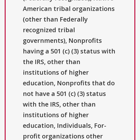
American tribal organizations
(other than Federally
recognized tribal
governments), Nonprofits
having a 501 (c) (3) status with
the IRS, other than
institutions of higher
education, Nonprofits that do
not have a 501 (c) (3) status
with the IRS, other than
institutions of higher
education, Individuals, For-
profit organizations other