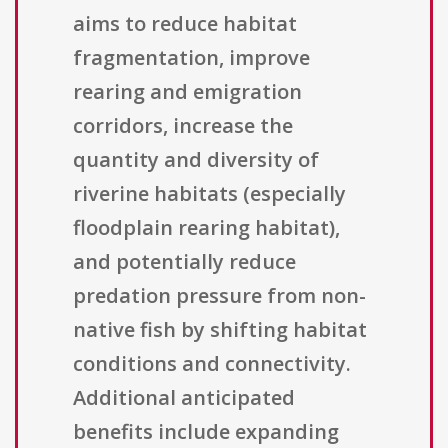
aims to reduce habitat
fragmentation, improve
rearing and emigration
corridors, increase the
quantity and diversity of
riverine habitats (especially
floodplain rearing habitat),
and potentially reduce
predation pressure from non-
native fish by shifting habitat
conditions and connectivity.
Additional anticipated
benefits include expanding