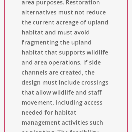
area purposes. Restoration
alternatives must not reduce
the current acreage of upland
habitat and must avoid
fragmenting the upland
habitat that supports wildlife
and area operations. If side
channels are created, the
design must include crossings
that allow wildlife and staff
movement, including access
needed for habitat
management activities such