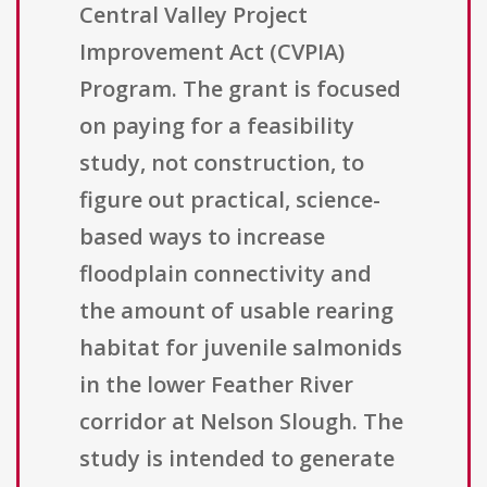
Central Valley Project
Improvement Act (CVPIA)
Program. The grant is focused
on paying for a feasibility
study, not construction, to
figure out practical, science-
based ways to increase
floodplain connectivity and
the amount of usable rearing
habitat for juvenile salmonids
in the lower Feather River
corridor at Nelson Slough. The
study is intended to generate