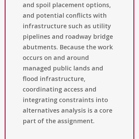
and spoil placement options,
and potential conflicts with
infrastructure such as utility
pipelines and roadway bridge
abutments. Because the work
occurs on and around
managed public lands and
flood infrastructure,
coordinating access and
integrating constraints into
alternatives analysis is a core
part of the assignment.