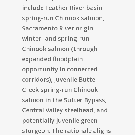
include Feather River basin
spring-run Chinook salmon,
Sacramento River origin
winter- and spring-run
Chinook salmon (through
expanded floodplain
opportunity in connected
corridors), juvenile Butte
Creek spring-run Chinook
salmon in the Sutter Bypass,
Central Valley steelhead, and
potentially juvenile green
sturgeon. The rationale aligns