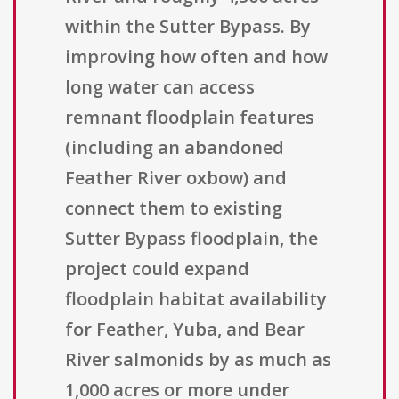
within the Sutter Bypass. By
improving how often and how
long water can access
remnant floodplain features
(including an abandoned
Feather River oxbow) and
connect them to existing
Sutter Bypass floodplain, the
project could expand
floodplain habitat availability
for Feather, Yuba, and Bear
River salmonids by as much as
1,000 acres or more under