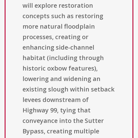
will explore restoration
concepts such as restoring
more natural floodplain
processes, creating or
enhancing side-channel
habitat (including through
historic oxbow features),
lowering and widening an
existing slough within setback
levees downstream of
Highway 99, tying that
conveyance into the Sutter
Bypass, creating multiple