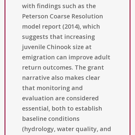
with findings such as the
Peterson Coarse Resolution
model report (2014), which
suggests that increasing
juvenile Chinook size at
emigration can improve adult
return outcomes. The grant
narrative also makes clear
that monitoring and
evaluation are considered
essential, both to establish
baseline conditions
(hydrology, water quality, and