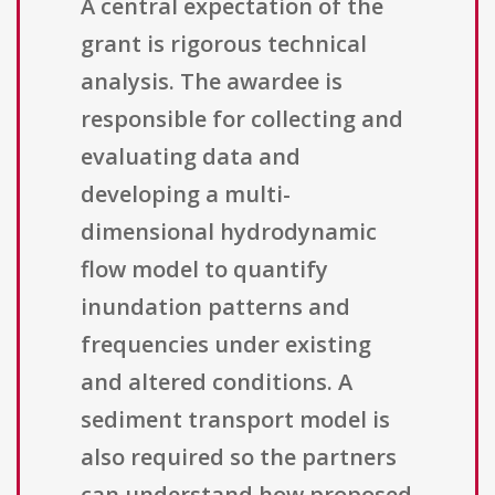
A central expectation of the
grant is rigorous technical
analysis. The awardee is
responsible for collecting and
evaluating data and
developing a multi-
dimensional hydrodynamic
flow model to quantify
inundation patterns and
frequencies under existing
and altered conditions. A
sediment transport model is
also required so the partners
can understand how proposed