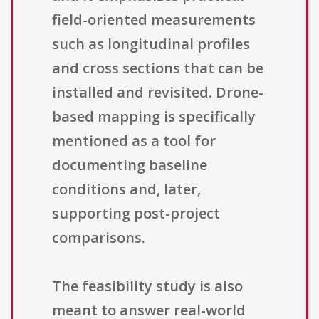
field-oriented measurements
such as longitudinal profiles
and cross sections that can be
installed and revisited. Drone-
based mapping is specifically
mentioned as a tool for
documenting baseline
conditions and, later,
supporting post-project
comparisons.
The feasibility study is also
meant to answer real-world