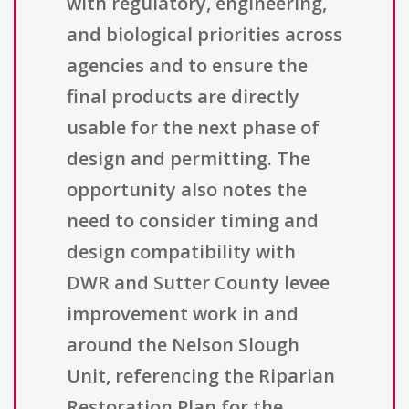
with regulatory, engineering,
and biological priorities across
agencies and to ensure the
final products are directly
usable for the next phase of
design and permitting. The
opportunity also notes the
need to consider timing and
design compatibility with
DWR and Sutter County levee
improvement work in and
around the Nelson Slough
Unit, referencing the Riparian
Restoration Plan for the