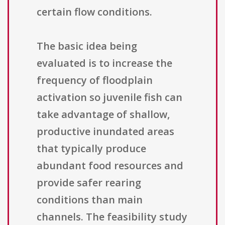
certain flow conditions.
The basic idea being
evaluated is to increase the
frequency of floodplain
activation so juvenile fish can
take advantage of shallow,
productive inundated areas
that typically produce
abundant food resources and
provide safer rearing
conditions than main
channels. The feasibility study