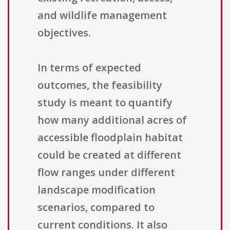
and wildlife management
objectives.
In terms of expected
outcomes, the feasibility
study is meant to quantify
how many additional acres of
accessible floodplain habitat
could be created at different
flow ranges under different
landscape modification
scenarios, compared to
current conditions. It also