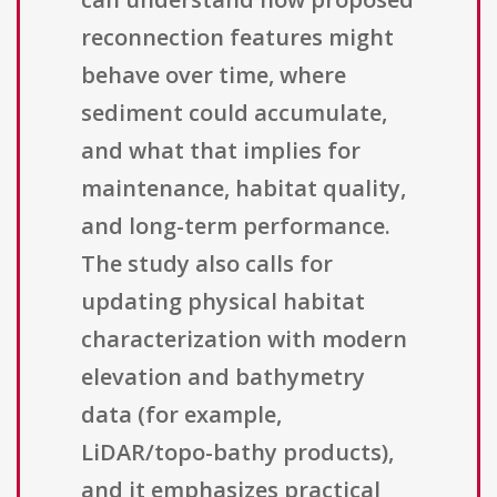
reconnection features might
behave over time, where
sediment could accumulate,
and what that implies for
maintenance, habitat quality,
and long-term performance.
The study also calls for
updating physical habitat
characterization with modern
elevation and bathymetry
data (for example,
LiDAR/topo-bathy products),
and it emphasizes practical