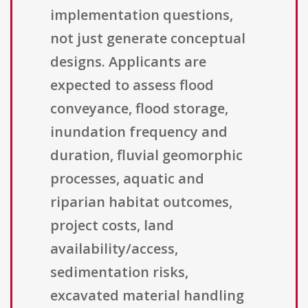
implementation questions,
not just generate conceptual
designs. Applicants are
expected to assess flood
conveyance, flood storage,
inundation frequency and
duration, fluvial geomorphic
processes, aquatic and
riparian habitat outcomes,
project costs, land
availability/access,
sedimentation risks,
excavated material handling