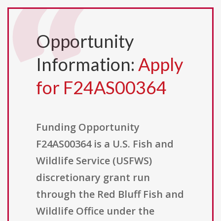
Opportunity
Information:
Apply
for F24AS00364
Funding Opportunity
F24AS00364 is a U.S. Fish and
Wildlife Service (USFWS)
discretionary grant run
through the Red Bluff Fish and
Wildlife Office under the