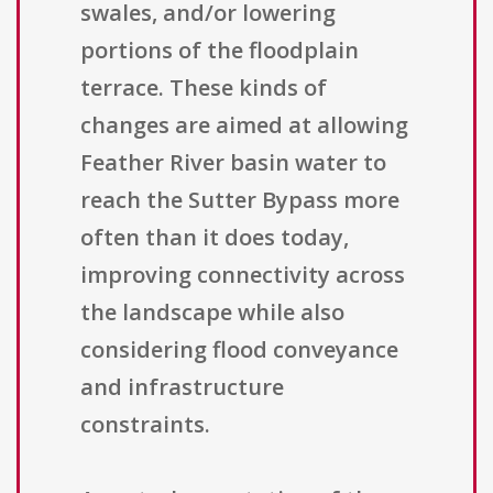
swales, and/or lowering
portions of the floodplain
terrace. These kinds of
changes are aimed at allowing
Feather River basin water to
reach the Sutter Bypass more
often than it does today,
improving connectivity across
the landscape while also
considering flood conveyance
and infrastructure
constraints.