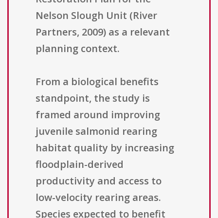
Nelson Slough Unit (River
Partners, 2009) as a relevant
planning context.
From a biological benefits
standpoint, the study is
framed around improving
juvenile salmonid rearing
habitat quality by increasing
floodplain-derived
productivity and access to
low-velocity rearing areas.
Species expected to benefit