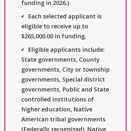
funding in 2026.)
Each selected applicant is
eligible to receive up to
$265,000.00 in funding.
Eligible applicants include:
State governments, County
governments, City or township
governments, Special district
governments, Public and State
controlled institutions of
higher education, Native
American tribal governments
(Federally recognized), Native