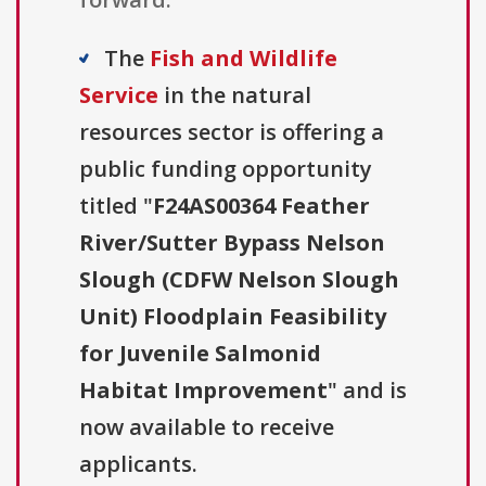
The
Fish and Wildlife
Service
in the natural
resources sector is offering a
public funding opportunity
titled "
F24AS00364 Feather
River/Sutter Bypass Nelson
Slough (CDFW Nelson Slough
Unit) Floodplain Feasibility
for Juvenile Salmonid
Habitat Improvement
" and is
now available to receive
applicants.