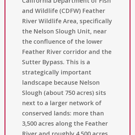
California Department of Fish
and Wildlife (CDFW) Feather
River Wildlife Area, specifically
the Nelson Slough Unit, near
the confluence of the lower
Feather River corridor and the
Sutter Bypass. This is a
strategically important
landscape because Nelson
Slough (about 750 acres) sits
next to a larger network of
conserved lands: more than
3,500 acres along the Feather
River and roughly 4,500 acres