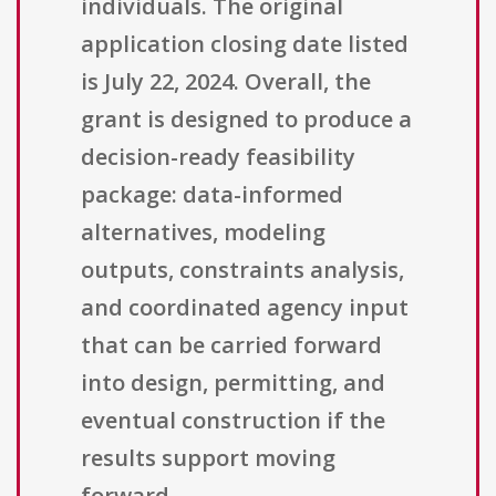
individuals. The original
application closing date listed
is July 22, 2024. Overall, the
grant is designed to produce a
decision-ready feasibility
package: data-informed
alternatives, modeling
outputs, constraints analysis,
and coordinated agency input
that can be carried forward
into design, permitting, and
eventual construction if the
results support moving
forward.