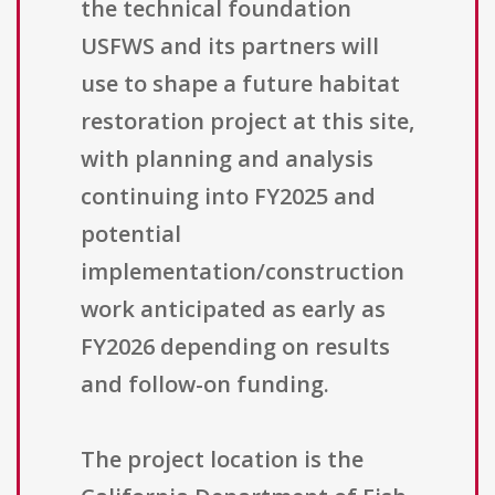
the technical foundation
USFWS and its partners will
use to shape a future habitat
restoration project at this site,
with planning and analysis
continuing into FY2025 and
potential
implementation/construction
work anticipated as early as
FY2026 depending on results
and follow-on funding.
The project location is the