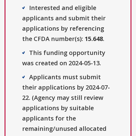
Interested and eligible
applicants and submit their
applications by referencing
the CFDA number(s):
15.648
.
This funding opportunity
was created on 2024-05-13.
Applicants must submit
their applications by 2024-07-
22. (Agency may still review
applications by suitable
applicants for the
remaining/unused allocated