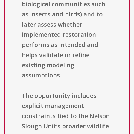
biological communities such
as insects and birds) and to
later assess whether
implemented restoration
performs as intended and
helps validate or refine
existing modeling
assumptions.
The opportunity includes
explicit management
constraints tied to the Nelson
Slough Unit’s broader wildlife