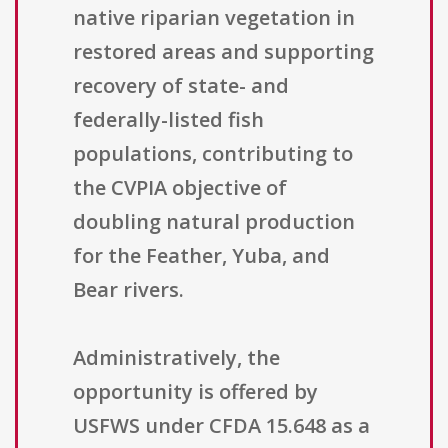
native riparian vegetation in
restored areas and supporting
recovery of state- and
federally-listed fish
populations, contributing to
the CVPIA objective of
doubling natural production
for the Feather, Yuba, and
Bear rivers.
Administratively, the
opportunity is offered by
USFWS under CFDA 15.648 as a