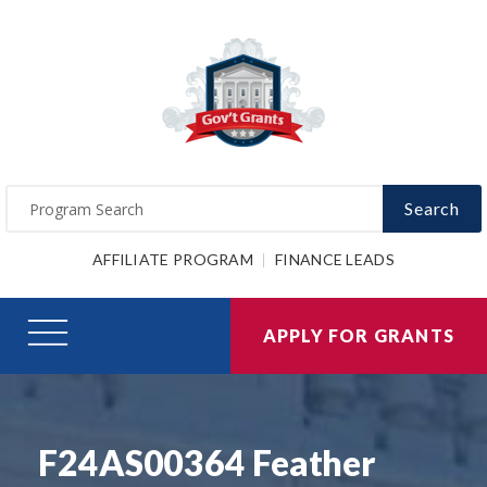
Search
AFFILIATE PROGRAM
FINANCE LEADS
APPLY FOR GRANTS
F24AS00364 Feather