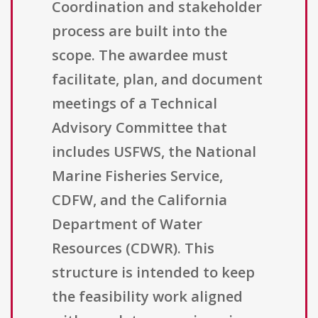
Coordination and stakeholder
process are built into the
scope. The awardee must
facilitate, plan, and document
meetings of a Technical
Advisory Committee that
includes USFWS, the National
Marine Fisheries Service,
CDFW, and the California
Department of Water
Resources (CDWR). This
structure is intended to keep
the feasibility work aligned