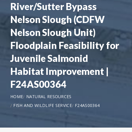
River/Sutter Bypass
Nelson Slough (CDFW
Nelson Slough Unit)
Floodplain Feasibility for
Juvenile Salmonid
Habitat Improvement |
F24AS00364
HOME
NATURAL RESOURCES
FISH AND WILDLIFE SERVICE
F24AS00364