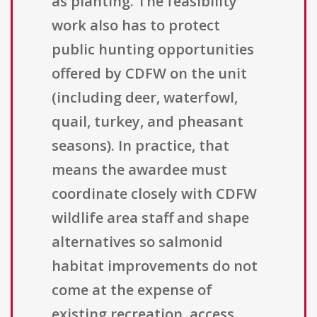
as planting. The feasibility
work also has to protect
public hunting opportunities
offered by CDFW on the unit
(including deer, waterfowl,
quail, turkey, and pheasant
seasons). In practice, that
means the awardee must
coordinate closely with CDFW
wildlife area staff and shape
alternatives so salmonid
habitat improvements do not
come at the expense of
existing recreation, access,