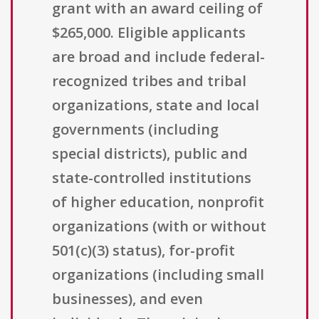
grant with an award ceiling of
$265,000. Eligible applicants
are broad and include federal-
recognized tribes and tribal
organizations, state and local
governments (including
special districts), public and
state-controlled institutions
of higher education, nonprofit
organizations (with or without
501(c)(3) status), for-profit
organizations (including small
businesses), and even