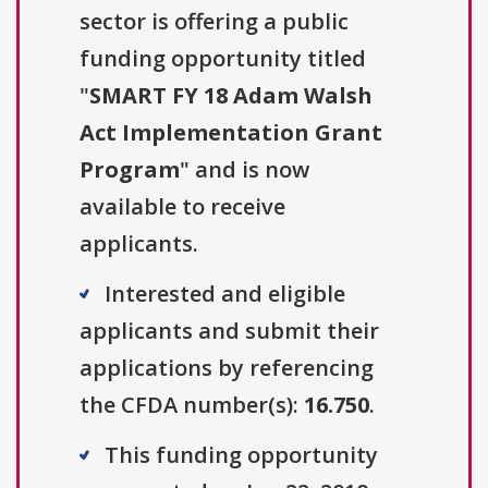
sector is offering a public
funding opportunity titled
"
SMART FY 18 Adam Walsh
Act Implementation Grant
Program
" and is now
available to receive
applicants.
Interested and eligible
applicants and submit their
applications by referencing
the CFDA number(s):
16.750
.
This funding opportunity