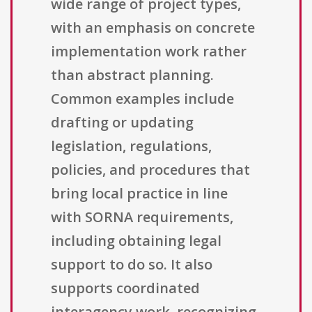
wide range of project types,
with an emphasis on concrete
implementation work rather
than abstract planning.
Common examples include
drafting or updating
legislation, regulations,
policies, and procedures that
bring local practice in line
with SORNA requirements,
including obtaining legal
support to do so. It also
supports coordinated
interagency work, recognizing