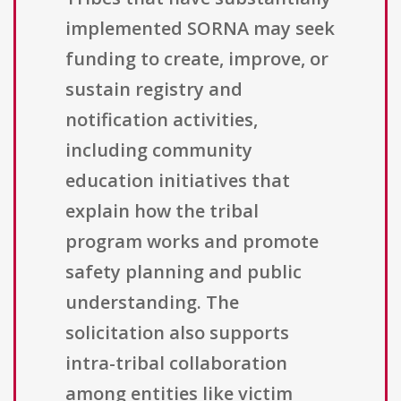
implemented SORNA may seek
funding to create, improve, or
sustain registry and
notification activities,
including community
education initiatives that
explain how the tribal
program works and promote
safety planning and public
understanding. The
solicitation also supports
intra-tribal collaboration
among entities like victim