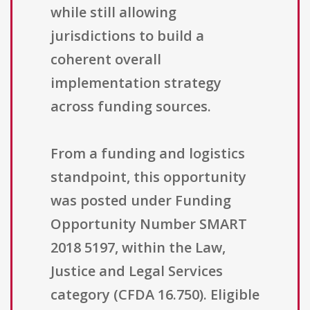
while still allowing
jurisdictions to build a
coherent overall
implementation strategy
across funding sources.
From a funding and logistics
standpoint, this opportunity
was posted under Funding
Opportunity Number SMART
2018 5197, within the Law,
Justice and Legal Services
category (CFDA 16.750). Eligible