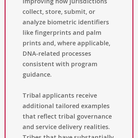
improving how jurisdictions
collect, store, submit, or
analyze biometric identifiers
like fingerprints and palm
prints and, where applicable,
DNA-related processes
consistent with program
guidance.
Tribal applicants receive
additional tailored examples
that reflect tribal governance
and service delivery realities.
Tribes that have substantially