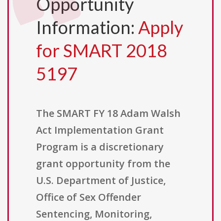
Opportunity
Information:
Apply
for SMART 2018
5197
The SMART FY 18 Adam Walsh
Act Implementation Grant
Program is a discretionary
grant opportunity from the
U.S. Department of Justice,
Office of Sex Offender
Sentencing, Monitoring,