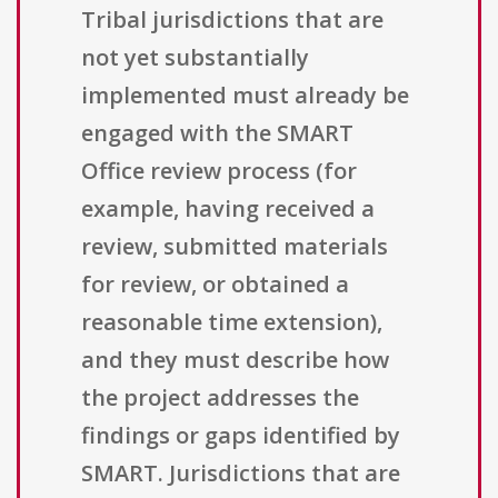
Tribal jurisdictions that are
not yet substantially
implemented must already be
engaged with the SMART
Office review process (for
example, having received a
review, submitted materials
for review, or obtained a
reasonable time extension),
and they must describe how
the project addresses the
findings or gaps identified by
SMART. Jurisdictions that are