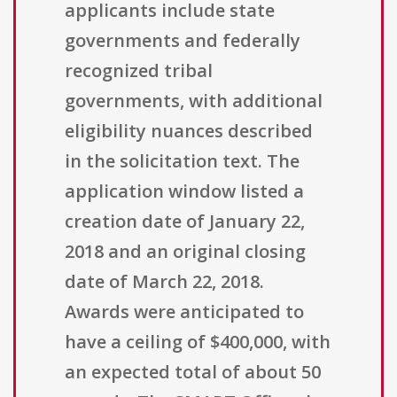
applicants include state
governments and federally
recognized tribal
governments, with additional
eligibility nuances described
in the solicitation text. The
application window listed a
creation date of January 22,
2018 and an original closing
date of March 22, 2018.
Awards were anticipated to
have a ceiling of $400,000, with
an expected total of about 50