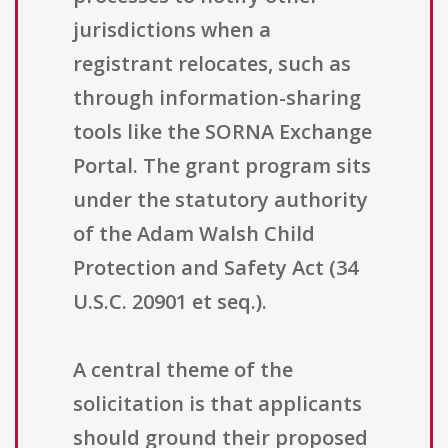
jurisdictions when a
registrant relocates, such as
through information-sharing
tools like the SORNA Exchange
Portal. The grant program sits
under the statutory authority
of the Adam Walsh Child
Protection and Safety Act (34
U.S.C. 20901 et seq.).
A central theme of the
solicitation is that applicants
should ground their proposed