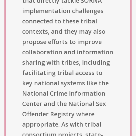
that directly tackle SORNA
implementation challenges
connected to these tribal
contexts, and they may also
propose efforts to improve
collaboration and information
sharing with tribes, including
facilitating tribal access to
key national systems like the
National Crime Information
Center and the National Sex
Offender Registry where
appropriate. As with tribal
consortium projects, state-