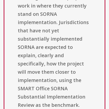
work in where they currently
stand on SORNA
implementation. Jurisdictions
that have not yet
substantially implemented
SORNA are expected to
explain, clearly and
specifically, how the project
will move them closer to
implementation, using the
SMART Office SORNA
Substantial Implementation
Review as the benchmark.