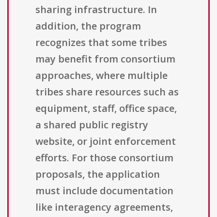
sharing infrastructure. In
addition, the program
recognizes that some tribes
may benefit from consortium
approaches, where multiple
tribes share resources such as
equipment, staff, office space,
a shared public registry
website, or joint enforcement
efforts. For those consortium
proposals, the application
must include documentation
like interagency agreements,