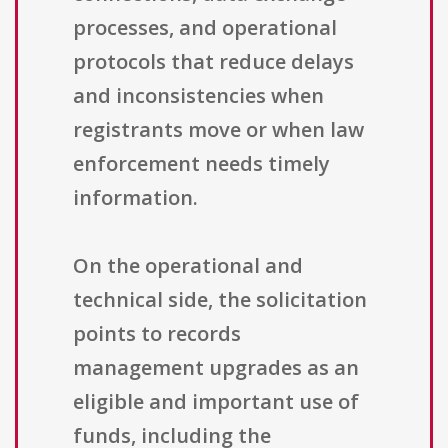
processes, and operational
protocols that reduce delays
and inconsistencies when
registrants move or when law
enforcement needs timely
information.
On the operational and
technical side, the solicitation
points to records
management upgrades as an
eligible and important use of
funds, including the