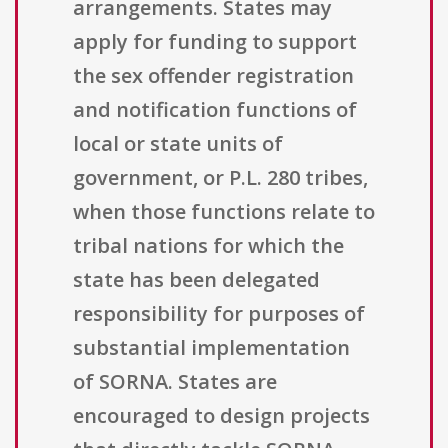
arrangements. States may
apply for funding to support
the sex offender registration
and notification functions of
local or state units of
government, or P.L. 280 tribes,
when those functions relate to
tribal nations for which the
state has been delegated
responsibility for purposes of
substantial implementation
of SORNA. States are
encouraged to design projects