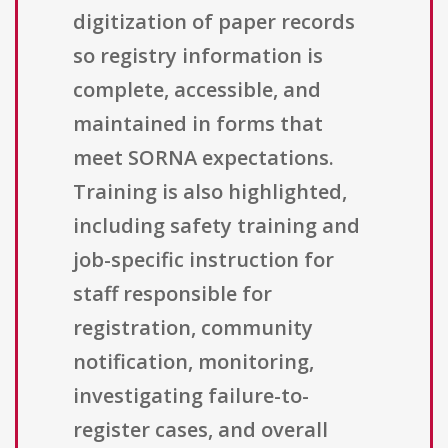
digitization of paper records
so registry information is
complete, accessible, and
maintained in forms that
meet SORNA expectations.
Training is also highlighted,
including safety training and
job-specific instruction for
staff responsible for
registration, community
notification, monitoring,
investigating failure-to-
register cases, and overall