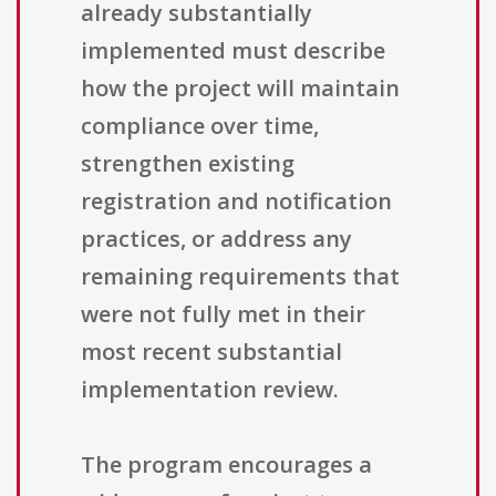
already substantially
implemented must describe
how the project will maintain
compliance over time,
strengthen existing
registration and notification
practices, or address any
remaining requirements that
were not fully met in their
most recent substantial
implementation review.
The program encourages a