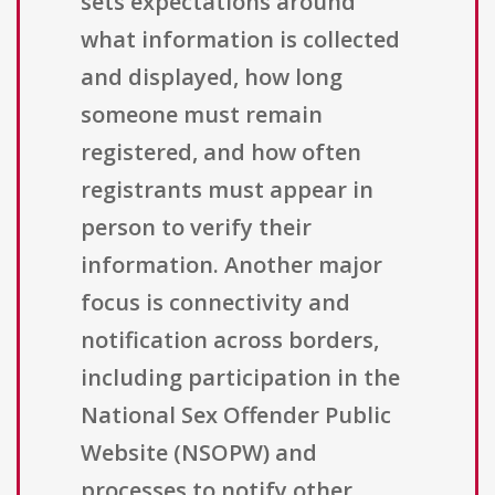
sets expectations around
what information is collected
and displayed, how long
someone must remain
registered, and how often
registrants must appear in
person to verify their
information. Another major
focus is connectivity and
notification across borders,
including participation in the
National Sex Offender Public
Website (NSOPW) and
processes to notify other