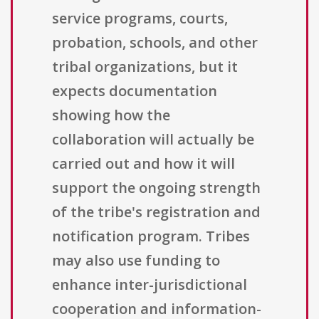
service programs, courts,
probation, schools, and other
tribal organizations, but it
expects documentation
showing how the
collaboration will actually be
carried out and how it will
support the ongoing strength
of the tribe's registration and
notification program. Tribes
may also use funding to
enhance inter-jurisdictional
cooperation and information-