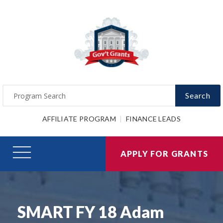
Search
AFFILIATE PROGRAM
FINANCE LEADS
APPLY FOR GRANTS
SMART FY 18 Adam