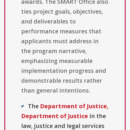
awards. The SMART Office also
ties project goals, objectives,
and deliverables to
performance measures that
applicants must address in
the program narrative,
emphasizing measurable
implementation progress and
demonstrable results rather
than general intentions.
The
Department of Justice,
Department of Justice
in the
law, justice and legal services