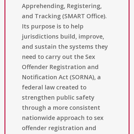
Apprehending, Registering,
and Tracking (SMART Office).
Its purpose is to help
jurisdictions build, improve,
and sustain the systems they
need to carry out the Sex
Offender Registration and
Notification Act (SORNA), a
federal law created to
strengthen public safety
through a more consistent
nationwide approach to sex
offender registration and