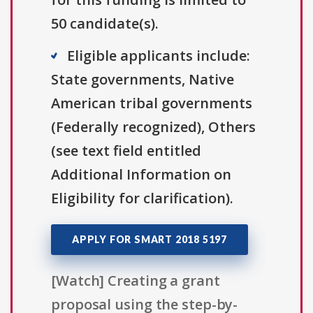
50 candidate(s).
Eligible applicants include:
State governments, Native
American tribal governments
(Federally recognized), Others
(see text field entitled
Additional Information on
Eligibility for clarification).
APPLY FOR SMART 2018 5197
[Watch] Creating a grant
proposal using the step-by-