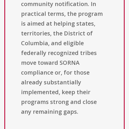
community notification. In
practical terms, the program
is aimed at helping states,
territories, the District of
Columbia, and eligible
federally recognized tribes
move toward SORNA
compliance or, for those
already substantially
implemented, keep their
programs strong and close
any remaining gaps.