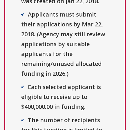
was created on Jan 22, 2018.
Applicants must submit
their applications by Mar 22,
2018. (Agency may still review
applications by suitable
applicants for the
remaining/unused allocated
funding in 2026.)
Each selected applicant is
eligible to receive up to
$400,000.00 in funding.
The number of recipients
for this funding is limited to