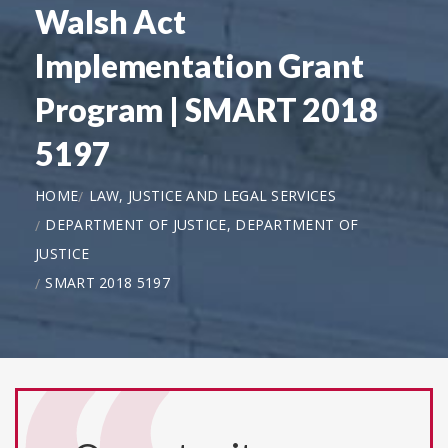
Walsh Act
Implementation Grant
Program | SMART 2018
5197
HOME
LAW, JUSTICE AND LEGAL SERVICES
DEPARTMENT OF JUSTICE, DEPARTMENT OF
JUSTICE
SMART 2018 5197