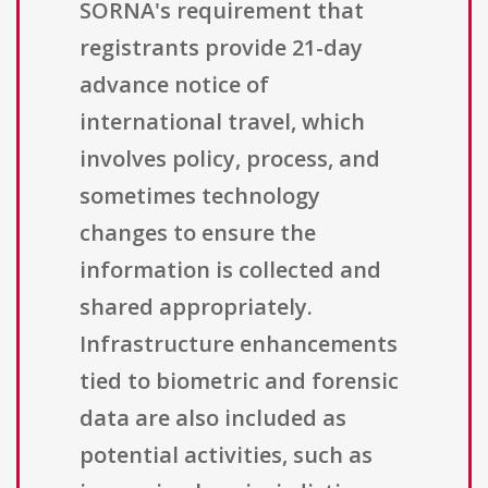
SORNA's requirement that
registrants provide 21-day
advance notice of
international travel, which
involves policy, process, and
sometimes technology
changes to ensure the
information is collected and
shared appropriately.
Infrastructure enhancements
tied to biometric and forensic
data are also included as
potential activities, such as