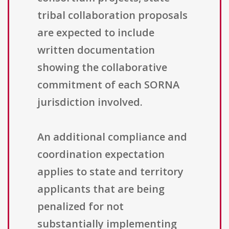
tribal collaboration proposals
are expected to include
written documentation
showing the collaborative
commitment of each SORNA
jurisdiction involved.
An additional compliance and
coordination expectation
applies to state and territory
applicants that are being
penalized for not
substantially implementing