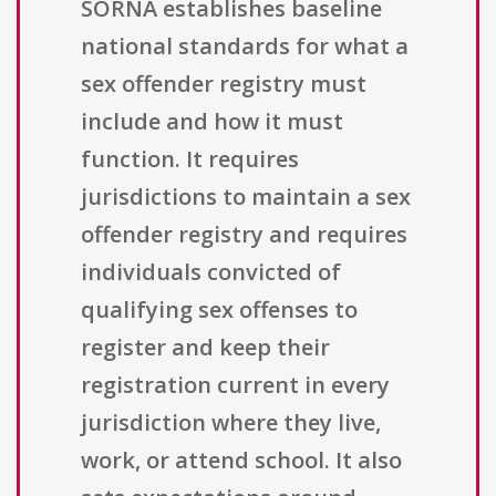
SORNA establishes baseline
national standards for what a
sex offender registry must
include and how it must
function. It requires
jurisdictions to maintain a sex
offender registry and requires
individuals convicted of
qualifying sex offenses to
register and keep their
registration current in every
jurisdiction where they live,
work, or attend school. It also