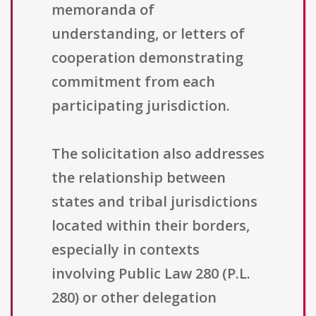
memoranda of
understanding, or letters of
cooperation demonstrating
commitment from each
participating jurisdiction.
The solicitation also addresses
the relationship between
states and tribal jurisdictions
located within their borders,
especially in contexts
involving Public Law 280 (P.L.
280) or other delegation