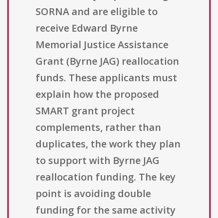
SORNA and are eligible to
receive Edward Byrne
Memorial Justice Assistance
Grant (Byrne JAG) reallocation
funds. These applicants must
explain how the proposed
SMART grant project
complements, rather than
duplicates, the work they plan
to support with Byrne JAG
reallocation funding. The key
point is avoiding double
funding for the same activity