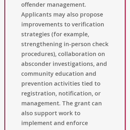
offender management.
Applicants may also propose
improvements to verification
strategies (for example,
strengthening in-person check
procedures), collaboration on
absconder investigations, and
community education and
prevention activities tied to
registration, notification, or
management. The grant can
also support work to
implement and enforce