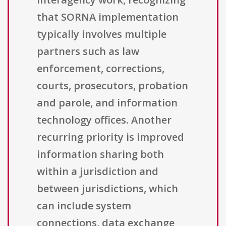
that SORNA implementation
typically involves multiple
partners such as law
enforcement, corrections,
courts, prosecutors, probation
and parole, and information
technology offices. Another
recurring priority is improved
information sharing both
within a jurisdiction and
between jurisdictions, which
can include system
connections, data exchange