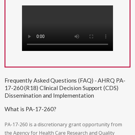
Frequently Asked Questions (FAQ) - AHRQ PA-
17-260 (R18) Clinical Decision Support (CDS)
Dissemination and Implementation
What is PA-17-260?
PA-17-260 is a discretionary grant opportunity from
the Agency for Health Care Research and Quality