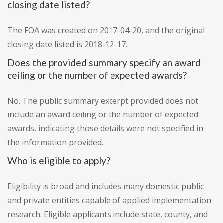
closing date listed?
The FOA was created on 2017-04-20, and the original
closing date listed is 2018-12-17.
Does the provided summary specify an award
ceiling or the number of expected awards?
No. The public summary excerpt provided does not
include an award ceiling or the number of expected
awards, indicating those details were not specified in
the information provided.
Who is eligible to apply?
Eligibility is broad and includes many domestic public
and private entities capable of applied implementation
research. Eligible applicants include state, county, and