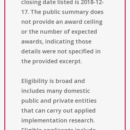
closing date listed is 2018-12-
17. The public summary does
not provide an award ceiling
or the number of expected
awards, indicating those
details were not specified in
the provided excerpt.
Eligibility is broad and
includes many domestic
public and private entities
that can carry out applied
implementation research.