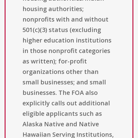
housing authorities;
nonprofits with and without
501(c)(3) status (excluding
higher education institutions
in those nonprofit categories
as written); for-profit
organizations other than
small businesses; and small
businesses. The FOA also
explicitly calls out additional
eligible applicants such as
Alaska Native and Native
Hawaiian Serving Institutions,