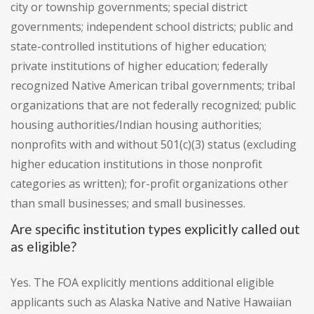
city or township governments; special district
governments; independent school districts; public and
state-controlled institutions of higher education;
private institutions of higher education; federally
recognized Native American tribal governments; tribal
organizations that are not federally recognized; public
housing authorities/Indian housing authorities;
nonprofits with and without 501(c)(3) status (excluding
higher education institutions in those nonprofit
categories as written); for-profit organizations other
than small businesses; and small businesses.
Are specific institution types explicitly called out
as eligible?
Yes. The FOA explicitly mentions additional eligible
applicants such as Alaska Native and Native Hawaiian