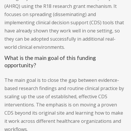
(AHRQ) using the R18 research grant mechanism. It
focuses on spreading (disseminating) and
implementing clinical decision support (CDS) tools that
have already shown they work well in one setting, so
they can be adopted successfully in additional real-
world clinical environments.
What is the main goal of this funding
opportunity?
The main goal is to close the gap between evidence-
based research findings and routine clinical practice by
scaling up the use of established, effective CDS
interventions. The emphasis is on moving a proven
CDS beyond its original site and learning how to make
it work across different healthcare organizations and
workflows.