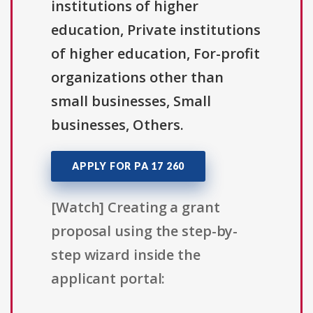
institutions of higher
education, Private institutions
of higher education, For-profit
organizations other than
small businesses, Small
businesses, Others.
APPLY FOR PA 17 260
[Watch] Creating a grant
proposal using the step-by-
step wizard inside the
applicant portal: