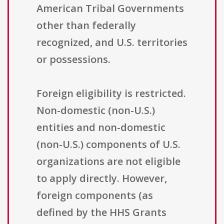
American Tribal Governments
other than federally
recognized, and U.S. territories
or possessions.
Foreign eligibility is restricted.
Non-domestic (non-U.S.)
entities and non-domestic
(non-U.S.) components of U.S.
organizations are not eligible
to apply directly. However,
foreign components (as
defined by the HHS Grants