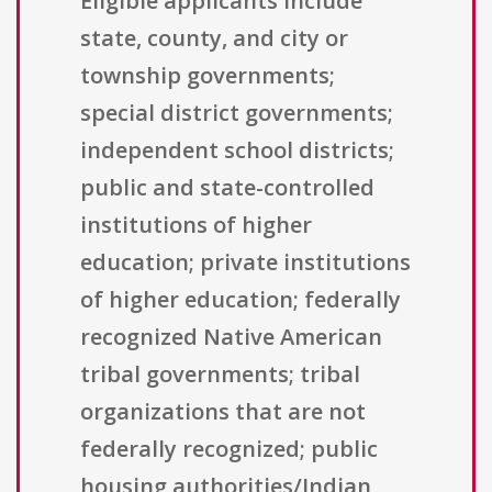
Eligible applicants include
state, county, and city or
township governments;
special district governments;
independent school districts;
public and state-controlled
institutions of higher
education; private institutions
of higher education; federally
recognized Native American
tribal governments; tribal
organizations that are not
federally recognized; public
housing authorities/Indian