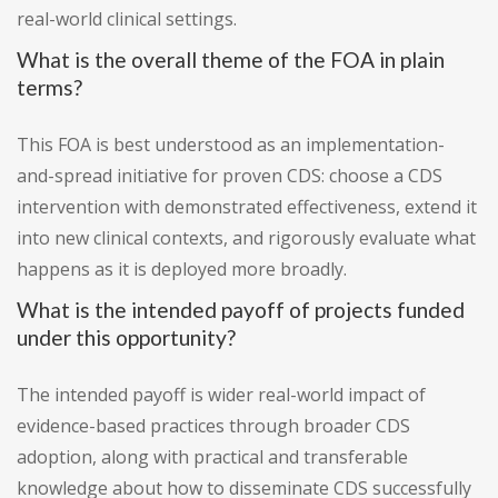
real-world clinical settings.
What is the overall theme of the FOA in plain
terms?
This FOA is best understood as an implementation-
and-spread initiative for proven CDS: choose a CDS
intervention with demonstrated effectiveness, extend it
into new clinical contexts, and rigorously evaluate what
happens as it is deployed more broadly.
What is the intended payoff of projects funded
under this opportunity?
The intended payoff is wider real-world impact of
evidence-based practices through broader CDS
adoption, along with practical and transferable
knowledge about how to disseminate CDS successfully