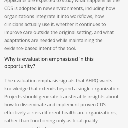
Applicants are expected to study what happens as the
CDS is adopted in new environments, including how
organizations integrate it into workflows, how
clinicians actually use it, whether it continues to
improve care outside the original setting, and what
adaptations are needed while maintaining the
evidence-based intent of the tool.
Why is evaluation emphasized in this
opportunity?
The evaluation emphasis signals that AHRQ wants
knowledge that extends beyond a single organization.
Projects should generate transferable insights about
how to disseminate and implement proven CDS
effectively across different healthcare organizations,
rather than functioning only as local quality