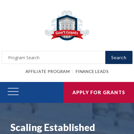
Search
AFFILIATE PROGRAM
FINANCE LEADS
APPLY FOR GRANTS
Scaling Established