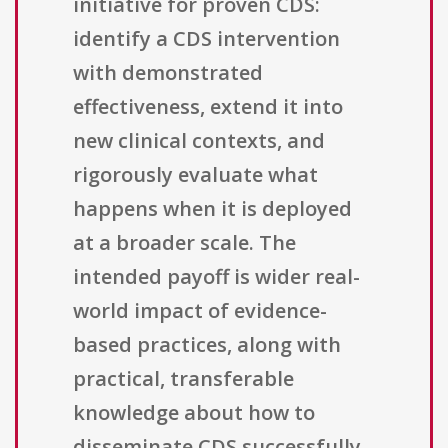
initiative for proven CDS:
identify a CDS intervention
with demonstrated
effectiveness, extend it into
new clinical contexts, and
rigorously evaluate what
happens when it is deployed
at a broader scale. The
intended payoff is wider real-
world impact of evidence-
based practices, along with
practical, transferable
knowledge about how to
disseminate CDS successfully