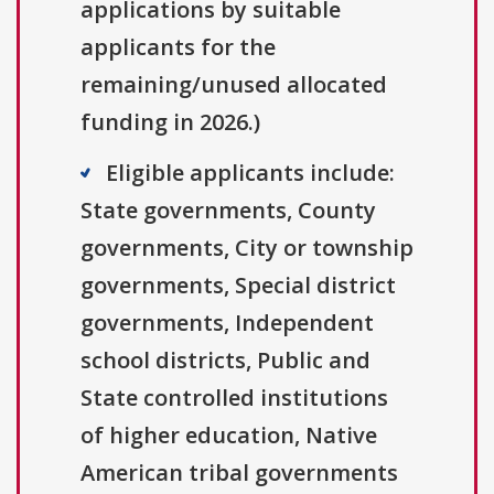
applications by suitable
applicants for the
remaining/unused allocated
funding in 2026.)
Eligible applicants include:
State governments, County
governments, City or township
governments, Special district
governments, Independent
school districts, Public and
State controlled institutions
of higher education, Native
American tribal governments