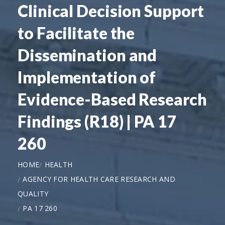
Clinical Decision Support
to Facilitate the
Dissemination and
Implementation of
Evidence-Based Research
Findings (R18) | PA 17
260
HOME
HEALTH
AGENCY FOR HEALTH CARE RESEARCH AND
QUALITY
PA 17 260