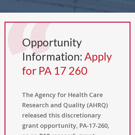
Opportunity
Information:
Apply
for PA 17 260
The Agency for Health Care
Research and Quality (AHRQ)
released this discretionary
grant opportunity, PA-17-260,