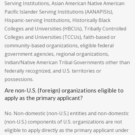
Serving Institutions, Asian American Native American
Pacific Islander Serving Institutions (AANAPISIs),
Hispanic-serving Institutions, Historically Black
Colleges and Universities (HBCUs), Tribally Controlled
Colleges and Universities (TCCUs), faith-based or
community-based organizations, eligible federal
government agencies, regional organizations,
Indian/Native American Tribal Governments other than
federally recognized, and U.S. territories or
possessions.
Are non-U.S. (foreign) organizations eligible to
apply as the primary applicant?
No. Non-domestic (non-U.S.) entities and non-domestic
(non-U.S.) components of U.S. organizations are not
eligible to apply directly as the primary applicant under