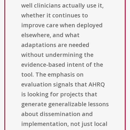
well clinicians actually use it,
whether it continues to
improve care when deployed
elsewhere, and what
adaptations are needed
without undermining the
evidence-based intent of the
tool. The emphasis on
evaluation signals that AHRQ
is looking for projects that
generate generalizable lessons
about dissemination and
implementation, not just local