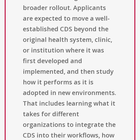
broader rollout. Applicants
are expected to move a well-
established CDS beyond the
original health system, clinic,
or institution where it was
first developed and
implemented, and then study
how it performs as it is
adopted in new environments.
That includes learning what it
takes for different
organizations to integrate the
CDS into their workflows, how