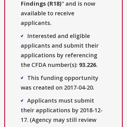
Findings (R18)
" and is now
available to receive
applicants.
Interested and eligible
applicants and submit their
applications by referencing
the CFDA number(s):
93.226
.
This funding opportunity
was created on 2017-04-20.
Applicants must submit
their applications by 2018-12-
17. (Agency may still review