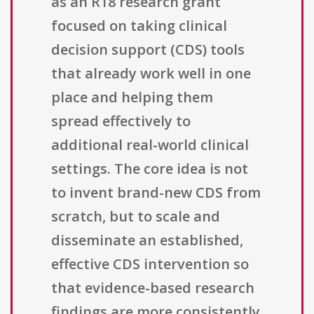
as an R18 research grant
focused on taking clinical
decision support (CDS) tools
that already work well in one
place and helping them
spread effectively to
additional real-world clinical
settings. The core idea is not
to invent brand-new CDS from
scratch, but to scale and
disseminate an established,
effective CDS intervention so
that evidence-based research
findings are more consistently