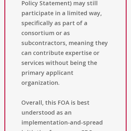
Policy Statement) may still
participate in a limited way,
specifically as part of a
consortium or as
subcontractors, meaning they
can contribute expertise or
services without being the
primary applicant
organization.
Overall, this FOA is best
understood as an
implementation-and-spread