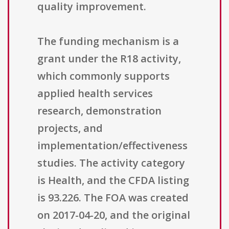
quality improvement.
The funding mechanism is a
grant under the R18 activity,
which commonly supports
applied health services
research, demonstration
projects, and
implementation/effectiveness
studies. The activity category
is Health, and the CFDA listing
is 93.226. The FOA was created
on 2017-04-20, and the original