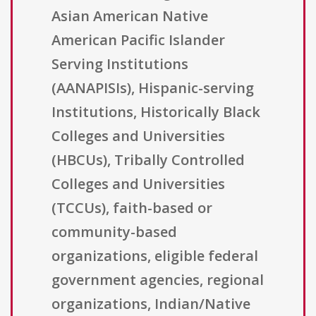
Asian American Native
American Pacific Islander
Serving Institutions
(AANAPISIs), Hispanic-serving
Institutions, Historically Black
Colleges and Universities
(HBCUs), Tribally Controlled
Colleges and Universities
(TCCUs), faith-based or
community-based
organizations, eligible federal
government agencies, regional
organizations, Indian/Native