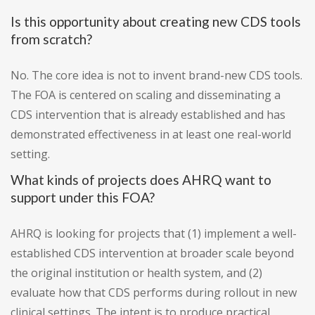
Is this opportunity about creating new CDS tools
from scratch?
No. The core idea is not to invent brand-new CDS tools.
The FOA is centered on scaling and disseminating a
CDS intervention that is already established and has
demonstrated effectiveness in at least one real-world
setting.
What kinds of projects does AHRQ want to
support under this FOA?
AHRQ is looking for projects that (1) implement a well-
established CDS intervention at broader scale beyond
the original institution or health system, and (2)
evaluate how that CDS performs during rollout in new
clinical settings. The intent is to produce practical,