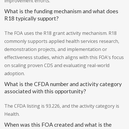
improvement efforts.
What is the funding mechanism and what does
R18 typically support?
The FOA uses the R18 grant activity mechanism. R18
commonly supports applied health services research,
demonstration projects, and implementation or
effectiveness studies, which aligns with this FOA's focus
on scaling proven CDS and evaluating real-world
adoption.
What is the CFDA number and activity category
associated with this opportunity?
The CFDA listing is 93.226, and the activity category is
Health.
When was this FOA created and what is the