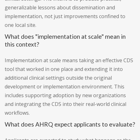
generalizable lessons about dissemination and
implementation, not just improvements confined to
one local site.
What does "implementation at scale" mean in
this context?
Implementation at scale means taking an effective CDS
tool that worked in one place and extending it into
additional clinical settings outside the original
development or implementation environment. This
includes supporting adoption by new organizations
and integrating the CDS into their real-world clinical
workflows.
What does AHRQ expect applicants to evaluate?