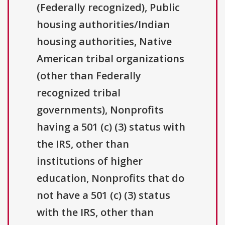
(Federally recognized), Public
housing authorities/Indian
housing authorities, Native
American tribal organizations
(other than Federally
recognized tribal
governments), Nonprofits
having a 501 (c) (3) status with
the IRS, other than
institutions of higher
education, Nonprofits that do
not have a 501 (c) (3) status
with the IRS, other than