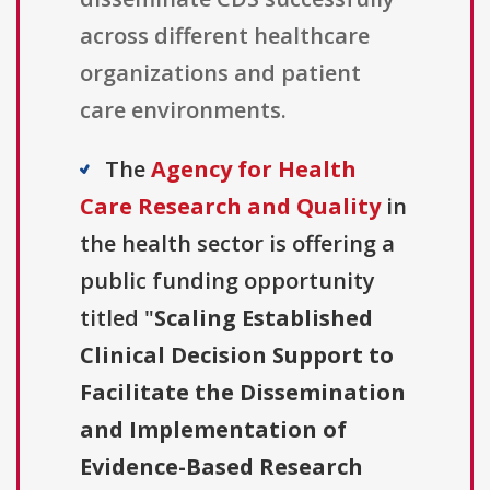
across different healthcare
organizations and patient
care environments.
The
Agency for Health
Care Research and Quality
in
the health sector is offering a
public funding opportunity
titled "
Scaling Established
Clinical Decision Support to
Facilitate the Dissemination
and Implementation of
Evidence-Based Research