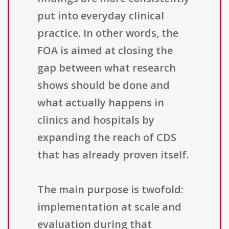
put into everyday clinical
practice. In other words, the
FOA is aimed at closing the
gap between what research
shows should be done and
what actually happens in
clinics and hospitals by
expanding the reach of CDS
that has already proven itself.
The main purpose is twofold:
implementation at scale and
evaluation during that