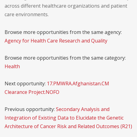
across different healthcare organizations and patient
care environments.
Browse more opportunities from the same agency:
Agency for Health Care Research and Quality
Browse more opportunities from the same category:
Health
Next opportunity:
17.PMWRA.Afghanistan.CM
Clearance Project.NOFO
Previous opportunity:
Secondary Analysis and
Integration of Existing Data to Elucidate the Genetic
Architecture of Cancer Risk and Related Outcomes (R21)