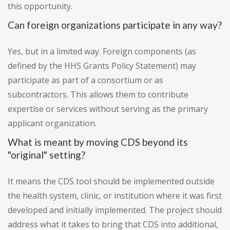
this opportunity.
Can foreign organizations participate in any way?
Yes, but in a limited way. Foreign components (as
defined by the HHS Grants Policy Statement) may
participate as part of a consortium or as
subcontractors. This allows them to contribute
expertise or services without serving as the primary
applicant organization.
What is meant by moving CDS beyond its
"original" setting?
It means the CDS tool should be implemented outside
the health system, clinic, or institution where it was first
developed and initially implemented. The project should
address what it takes to bring that CDS into additional,