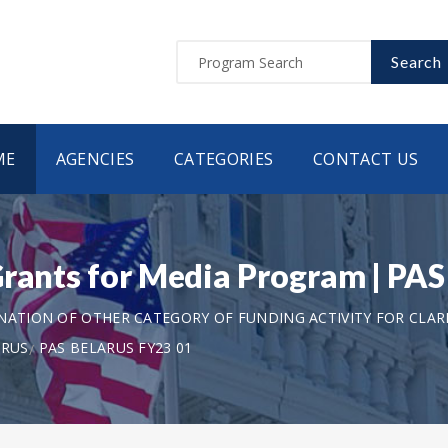
Search
ME
AGENCIES
CATEGORIES
CONTACT US
Grants for Media Program | P
ANATION OF OTHER CATEGORY OF FUNDING ACTIVITY FOR CLAR
ARUS
PAS BELARUS FY23 01