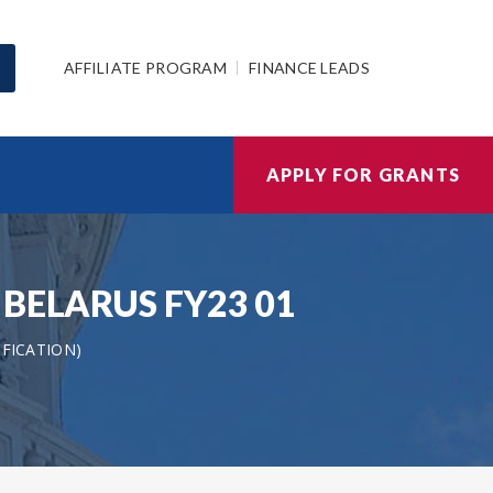
AFFILIATE PROGRAM
FINANCE LEADS
APPLY FOR GRANTS
AS BELARUS FY23 01
IFICATION)