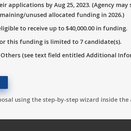
r applications by Aug 25, 2023. (Agency may s
emaining/unused allocated funding in 2026.)
ligible to receive up to $40,000.00 in funding.
r this funding is limited to 7 candidate(s).
 Others (see text field entitled Additional Info
osal using the step-by-step wizard inside the 