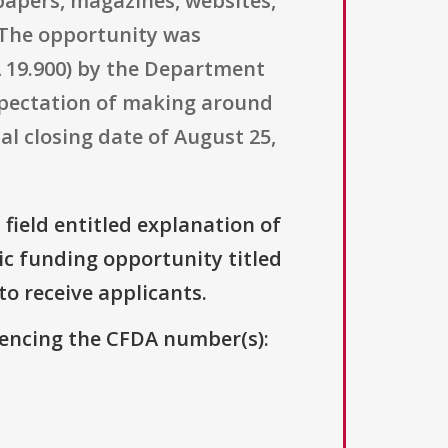
spapers, magazines, websites,
 The opportunity was
19.900) by the Department
expectation of making around
al closing date of August 25,
 field entitled explanation of
lic funding opportunity titled
to receive applicants.
erencing the CFDA number(s):