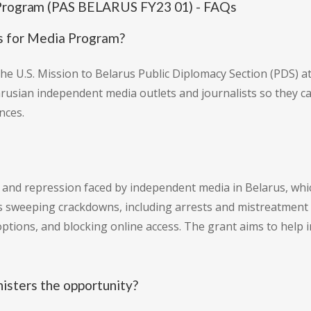
a Program (PAS BELARUS FY23 01) - FAQs
ts for Media Program?
 the U.S. Mission to Belarus Public Diplomacy Section (PDS) 
rusian independent media outlets and journalists so they c
nces.
nd repression faced by independent media in Belarus, which
bes sweeping crackdowns, including arrests and mistreatment 
g options, and blocking online access. The grant aims to hel
nisters the opportunity?