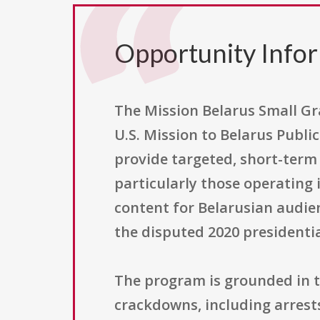
Opportunity Info
The Mission Belarus Small Gr
U.S. Mission to Belarus Publi
provide targeted, short-term
particularly those operating 
content for Belarusian audien
the disputed 2020 presidentia
The program is grounded in t
crackdowns, including arrest