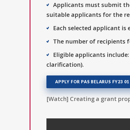
Applicants must submit thei
suitable applicants for the r
Each selected applicant is e
The number of recipients fo
Eligible applicants include:
clarification).
APPLY FOR PAS BELARUS FY23 01
[Watch] Creating a grant prop