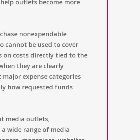
t help outlets become more
purchase nonexpendable
so cannot be used to cover
 on costs directly tied to the
 when they are clearly
ut major expense categories
ctly how requested funds
t media outlets,
 a wide range of media