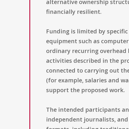
alternative ownership struct
financially resilient.
Funding is limited by specif
equipment such as computers,
ordinary recurring overhead li
activities described in the pr
connected to carrying out th
(for example, salaries and w
support the proposed work.
The intended participants an
independent journalists, an