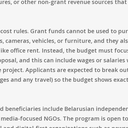
ures, or other non-grant revenue sources tha
ic cost rules. Grant funds cannot be used to 
 cameras, vehicles, or furniture, and they al
ke office rent. Instead, the budget must focus
oposal, and this can include wages or salaries
e project. Applicants are expected to break o
ages and any travel) so the budget shows exa
d beneficiaries include Belarusian independen
d media-focused NGOs. The program is open to