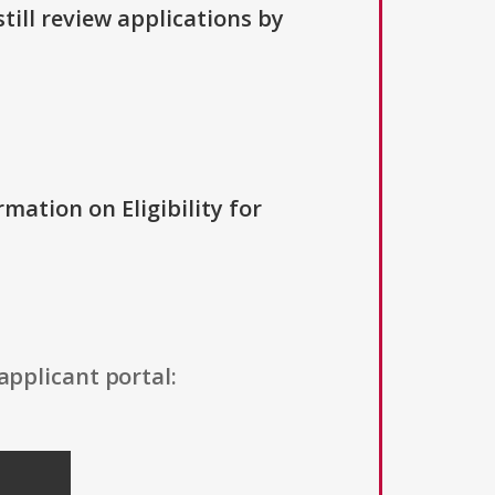
till review applications by
rmation on Eligibility for
applicant portal: