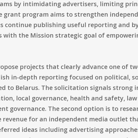
reams by intimidating advertisers, limiting pri
the grant program aims to strengthen independ
ts continue publishing useful reporting and by
gns with the Mission strategic goal of empowe
opose projects that clearly advance one of two
ish in-depth reporting focused on political, s
d to Belarus. The solicitation signals strong i
tion, local governance, health and safety, la
cient governance. The second option is to res
e revenue for an independent media outlet tha
eferred ideas including advertising approach