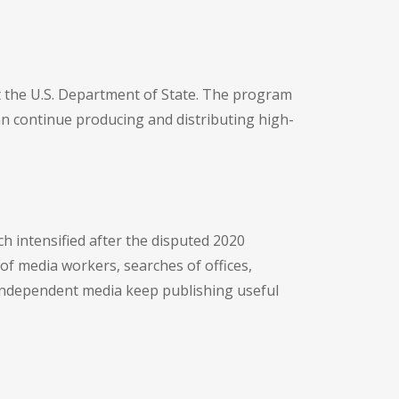
at the U.S. Department of State. The program
an continue producing and distributing high-
 intensified after the disputed 2020
of media workers, searches of offices,
p independent media keep publishing useful