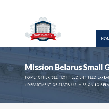
HO
Mission Belarus Small 
HOME
OTHER (SEE TEXT FIELD ENTITLED EXPL
DEPARTMENT OF STATE, U.S. MISSION TO BEL