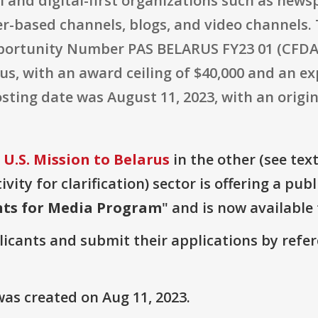
l and digital-first organizations such as new
r-based channels, blogs, and video channels.
ortunity Number PAS BELARUS FY23 01 (CFDA 
arus, with an award ceiling of $40,000 and an 
sting date was August 11, 2023, with an origin
U.S. Mission to Belarus
in the other (see text
vity for clarification) sector is offering a pub
nts for Media Program
" and is now available 
plicants and submit their applications by ref
as created on Aug 11, 2023.