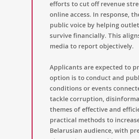
efforts to cut off revenue st
online access. In response, 
public voice by helping outle
survive financially. This ali
media to report objectively.
Applicants are expected to pr
option is to conduct and publ
conditions or events connecte
tackle corruption, disinforma
themes of effective and effi
practical methods to increas
Belarusian audience, with pr