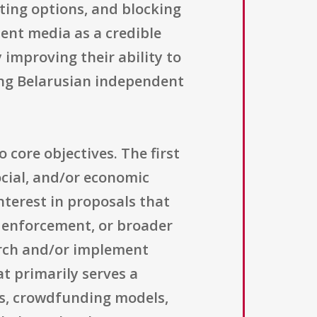
nting options, and blocking
ent media as a credible
 improving their ability to
ring Belarusian independent
 core objectives. The first
ocial, and/or economic
nterest in proposals that
w enforcement, or broader
earch and/or implement
t primarily serves a
es, crowdfunding models,