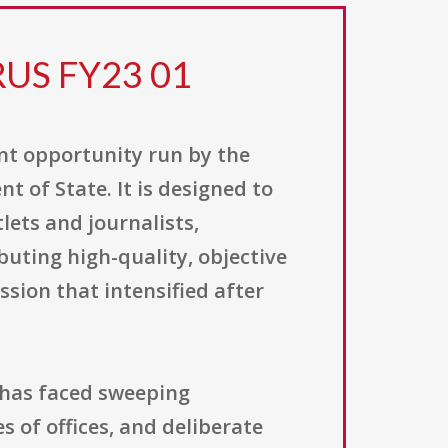
RUS FY23 01
nt opportunity run by the
t of State. It is designed to
ets and journalists,
buting high-quality, objective
sion that intensified after
 has faced sweeping
 of offices, and deliberate