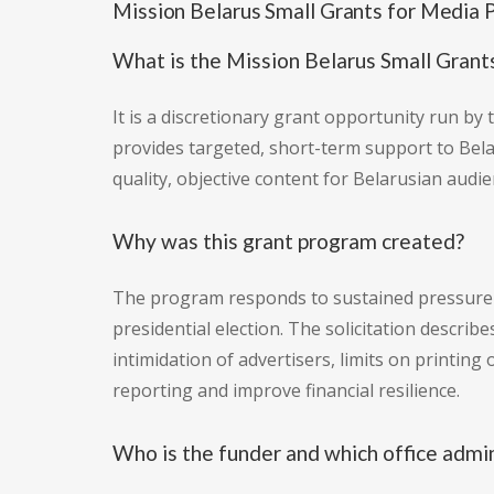
Mission Belarus Small Grants for Medi
What is the Mission Belarus Small Gran
It is a discretionary grant opportunity run by
provides targeted, short-term support to Bela
quality, objective content for Belarusian audie
Why was this grant program created?
The program responds to sustained pressure a
presidential election. The solicitation descri
intimidation of advertisers, limits on printin
reporting and improve financial resilience.
Who is the funder and which office admi