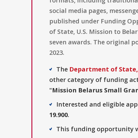
formats, including traditiona
social media pages, messenge
published under Funding Opp
of State, U.S. Mission to Bel
seven awards. The original po
2023.
The
Department of State, 
other category of funding acti
"
Mission Belarus Small Gra
Interested and eligible ap
19.900
.
This funding opportunity w