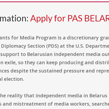
rmation:
Apply for PAS BELA
ants for Media Program is a discretionary gra
c Diplomacy Section (PDS) at the U.S. Departmen
 support to Belarusian independent media outl
in exile, so they can keep producing and distri
ces despite the sustained pressure and repres
l election.
he reality that independent media in Belarus
s and mistreatment of media workers, searches