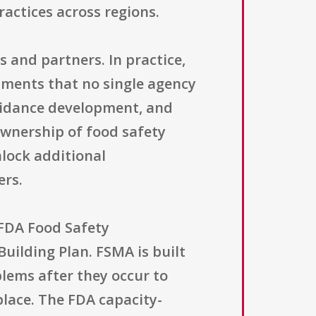
actices across regions.
 and partners. In practice,
tments that no single agency
 guidance development, and
ownership of food safety
lock additional
ers.
 FDA Food Safety
uilding Plan. FSMA is built
lems after they occur to
place. The FDA capacity-