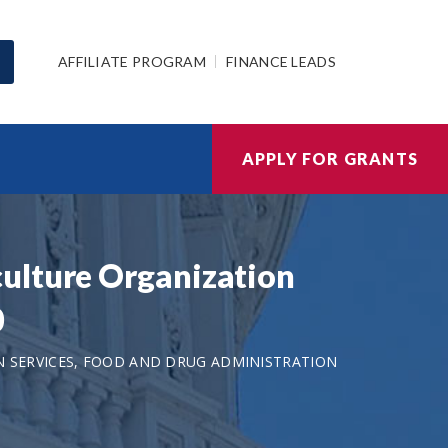
AFFILIATE PROGRAM
FINANCE LEADS
APPLY FOR GRANTS
ulture Organization
0
 SERVICES, FOOD AND DRUG ADMINISTRATION