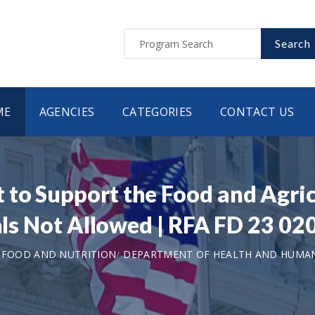
Search
ME
AGENCIES
CATEGORIES
CONTACT US
to Support the Food and Agric
ials Not Allowed | RFA FD 23 02
 FOOD AND NUTRITION
DEPARTMENT OF HEALTH AND HUMAN