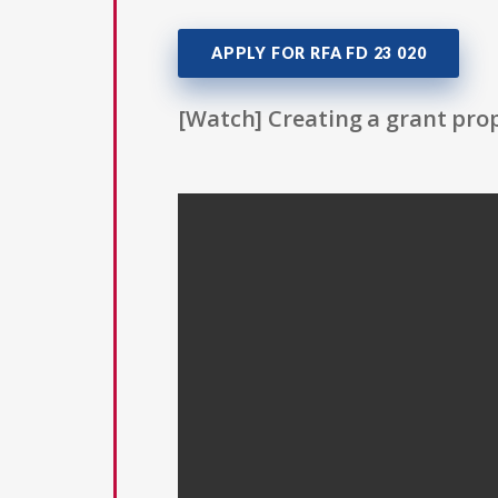
APPLY FOR RFA FD 23 020
[Watch] Creating a grant prop