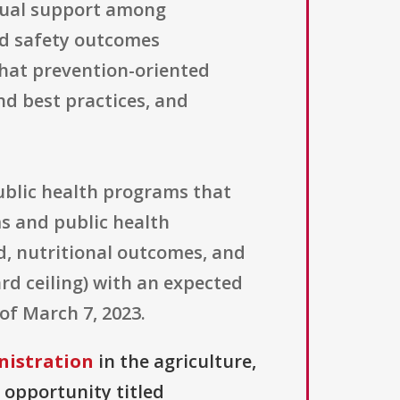
tual support among
od safety outcomes
that prevention-oriented
d best practices, and
public health programs that
ms and public health
d, nutritional outcomes, and
rd ceiling) with an expected
of March 7, 2023.
nistration
in the agriculture,
 opportunity titled