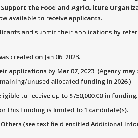
upport the Food and Agriculture Organizat
ow available to receive applicants.
plicants and submit their applications by ref
as created on Jan 06, 2023.
ir applications by Mar 07, 2023. (Agency may s
emaining/unused allocated funding in 2026.)
ligible to receive up to $750,000.00 in funding.
r this funding is limited to 1 candidate(s).
 Others (see text field entitled Additional Info