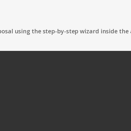
osal using the step-by-step wizard inside the 