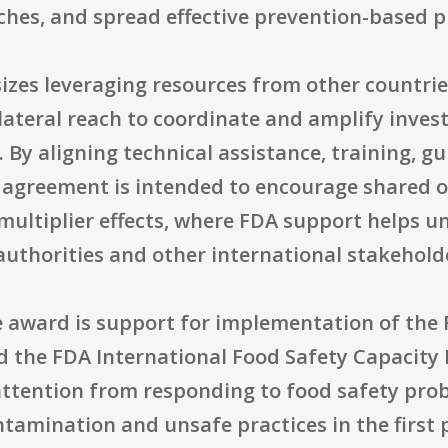
s, and spread effective prevention-based pr
zes leveraging resources from other countries
lateral reach to coordinate and amplify inves
ne. By aligning technical assistance, training,
he agreement is intended to encourage shared 
ultiplier effects, where FDA support helps un
authorities and other international stakehold
he award is support for implementation of the
 the FDA International Food Safety Capacity B
attention from responding to food safety prob
ntamination and unsafe practices in the first 