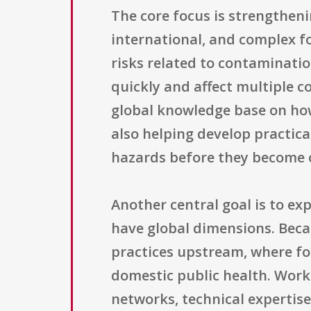
The core focus is strengtheni
international, and complex f
risks related to contaminati
quickly and affect multiple c
global knowledge base on ho
also helping develop practic
hazards before they become 
Another central goal is to ex
have global dimensions. Beca
practices upstream, where fo
domestic public health. Work
networks, technical expertise