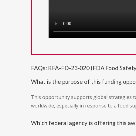
FAQs: RFA-FD-23-020 (FDA Food Safety
What is the purpose of this funding oppo
This opportunity supports global strategies t
worldwide, especially in response to a food sup
Which federal agency is offering this aw