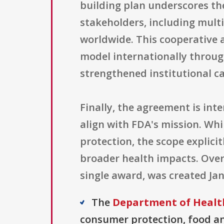
building plan underscores t
stakeholders, including mult
worldwide. This cooperative 
model internationally throug
strengthened institutional ca
Finally, the agreement is int
align with FDA's mission. Wh
protection, the scope explici
broader health impacts. Overa
single award, was created Jan
The
Department of Healt
consumer protection, food and