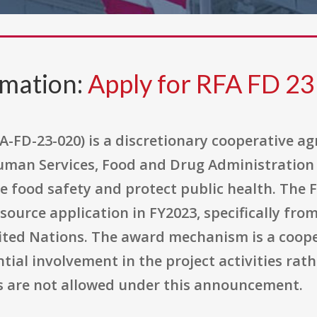
rmation:
Apply for RFA FD 23
A-FD-23-020) is a discretionary cooperative a
man Services, Food and Drug Administration 
e food safety and protect public health. The 
-source application in FY2023, specifically fr
ited Nations. The award mechanism is a coope
al involvement in the project activities rath
als are not allowed under this announcement.