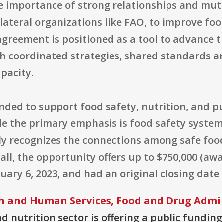
he importance of strong relationships and mu
ilateral organizations like FAO, to improve fo
agreement is positioned as a tool to advance 
h coordinated strategies, shared standards an
pacity.
ended to support food safety, nutrition, and 
ile the primary emphasis is food safety syste
tly recognizes the connections among safe foo
ll, the opportunity offers up to $750,000 (awa
uary 6, 2023, and had an original closing date 
h and Human Services, Food and Drug Admi
 nutrition sector is offering a public funding