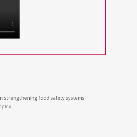
 on strengthening food safety systems
mplex.