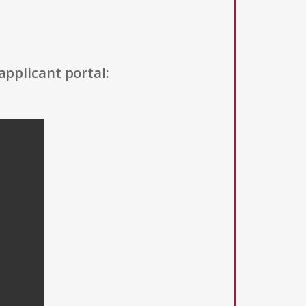
applicant portal: