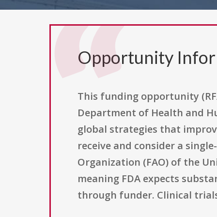
Opportunity Info
This funding opportunity (RF
Department of Health and Hu
global strategies that improv
receive and consider a single
Organization (FAO) of the Un
meaning FDA expects substanti
through funder. Clinical tri