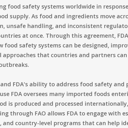
ng food safety systems worldwide in response 
ood supply. As food and ingredients move acr
on, unsafe handling, and inconsistent regulato
ountries at once. Through this agreement, FDA
w food safety systems can be designed, impro
al approaches that countries and partners ca
outbreaks.
pand FDA's ability to address food safety and 
use FDA oversees many imported foods enterin
od is produced and processed internationally,
ing through FAO allows FDA to engage with es
, and country-level programs that can help id