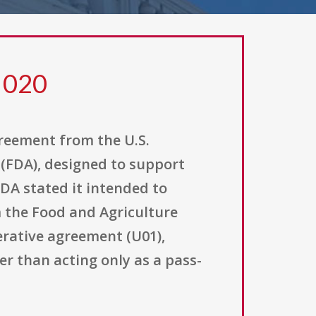
 020
greement from the U.S.
(FDA), designed to support
FDA stated it intended to
om the Food and Agriculture
rative agreement (U01),
er than acting only as a pass-