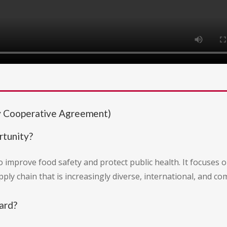
 Cooperative Agreement)
rtunity?
o improve food safety and protect public health. It focuses
ply chain that is increasingly diverse, international, and co
ard?