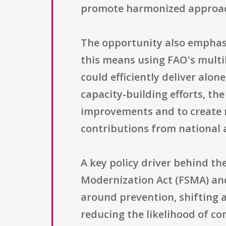
promote harmonized approache
The opportunity also emphasi
this means using FAO's multi
could efficiently deliver alo
capacity-building efforts, t
improvements and to create m
contributions from national 
A key policy driver behind t
Modernization Act (FSMA) and
around prevention, shifting 
reducing the likelihood of co