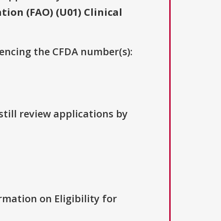
ion (FAO) (U01) Clinical
erencing the CFDA number(s):
till review applications by
rmation on Eligibility for