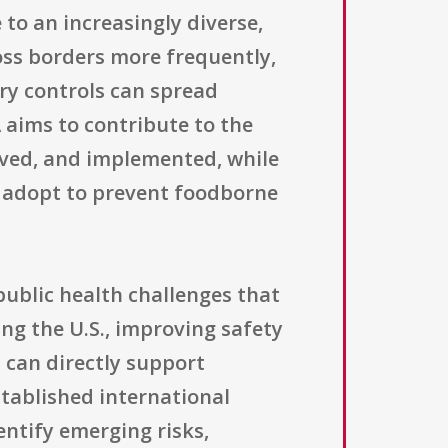
to an increasingly diverse,
oss borders more frequently,
ry controls can spread
 aims to contribute to the
ved, and implemented, while
n adopt to prevent foodborne
public health challenges that
g the U.S., improving safety
 can directly support
tablished international
entify emerging risks,