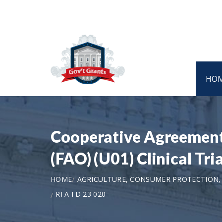
HO
Cooperative Agreement 
(FAO) (U01) Clinical Tr
HOME
AGRICULTURE, CONSUMER PROTECTION,
RFA FD 23 020