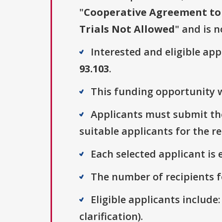
"
Cooperative Agreement to S
Trials Not Allowed
" and is n
Interested and eligible ap
93.103
.
This funding opportunity w
Applicants must submit the
suitable applicants for the r
Each selected applicant is e
The number of recipients fo
Eligible applicants include:
clarification).