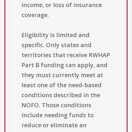
income, or loss of insurance
coverage.
Eligibility is limited and
specific. Only states and
territories that receive RWHAP
Part B funding can apply, and
they must currently meet at
least one of the need-based
conditions described in the
NOFO. Those conditions
include needing funds to
reduce or eliminate an