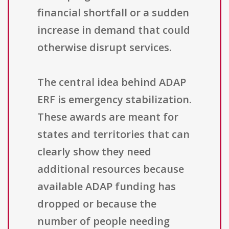
financial shortfall or a sudden
increase in demand that could
otherwise disrupt services.
The central idea behind ADAP
ERF is emergency stabilization.
These awards are meant for
states and territories that can
clearly show they need
additional resources because
available ADAP funding has
dropped or because the
number of people needing