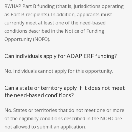
RWHAP Part B funding (that is, jurisdictions operating
as Part B recipients). In addition, applicants must
currently meet at least one of the need-based
conditions described in the Notice of Funding
Opportunity (NOFO).
Can individuals apply for ADAP ERF funding?
No. Individuals cannot apply for this opportunity.
Can a state or territory apply if it does not meet
the need-based conditions?
No. States or territories that do not meet one or more
of the eligibility conditions described in the NOFO are
not allowed to submit an application.