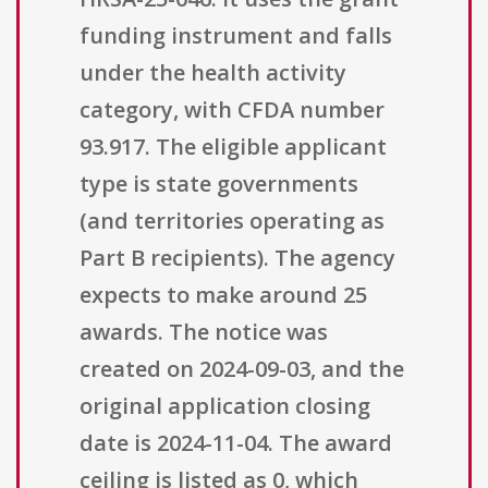
funding instrument and falls
under the health activity
category, with CFDA number
93.917. The eligible applicant
type is state governments
(and territories operating as
Part B recipients). The agency
expects to make around 25
awards. The notice was
created on 2024-09-03, and the
original application closing
date is 2024-11-04. The award
ceiling is listed as 0, which