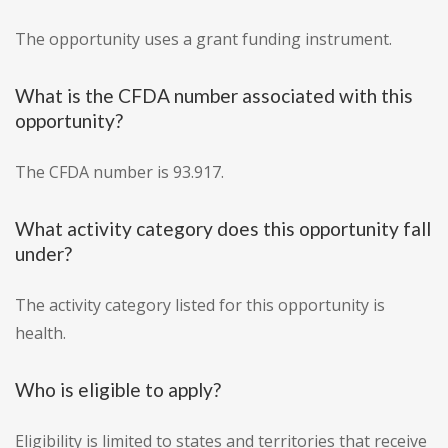
The opportunity uses a grant funding instrument.
What is the CFDA number associated with this
opportunity?
The CFDA number is 93.917.
What activity category does this opportunity fall
under?
The activity category listed for this opportunity is
health.
Who is eligible to apply?
Eligibility is limited to states and territories that receive