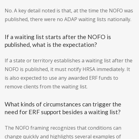
No. A key detail noted is that, at the time the NOFO was
published, there were no ADAP waiting lists nationally.
If a waiting list starts after the NOFO is
published, what is the expectation?
If a state or territory establishes a waiting list after the
NOFO is published, it must notify HRSA immediately. It
is also expected to use any awarded ERF funds to
remove clients from the waiting list.
What kinds of circumstances can trigger the
need for ERF support besides a waiting list?
The NOFO framing recognizes that conditions can
change quickly and highlights several examples of