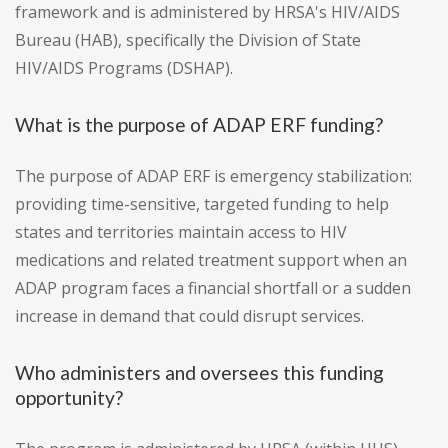
framework and is administered by HRSA's HIV/AIDS
Bureau (HAB), specifically the Division of State
HIV/AIDS Programs (DSHAP).
What is the purpose of ADAP ERF funding?
The purpose of ADAP ERF is emergency stabilization:
providing time-sensitive, targeted funding to help
states and territories maintain access to HIV
medications and related treatment support when an
ADAP program faces a financial shortfall or a sudden
increase in demand that could disrupt services.
Who administers and oversees this funding
opportunity?