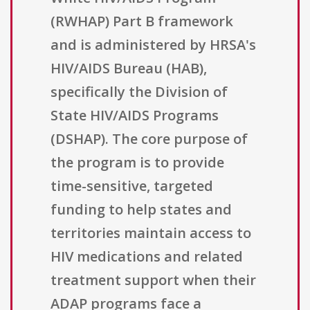
(RWHAP) Part B framework
and is administered by HRSA's
HIV/AIDS Bureau (HAB),
specifically the Division of
State HIV/AIDS Programs
(DSHAP). The core purpose of
the program is to provide
time-sensitive, targeted
funding to help states and
territories maintain access to
HIV medications and related
treatment support when their
ADAP programs face a