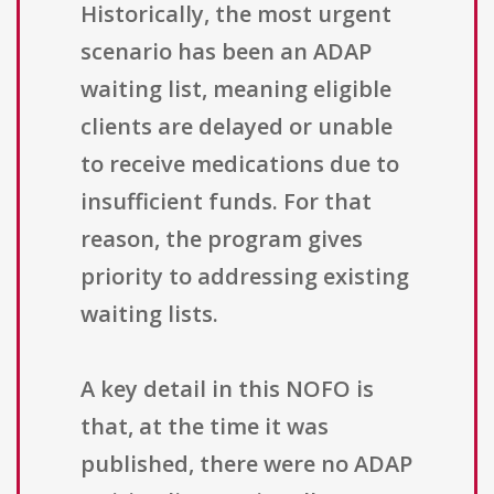
Historically, the most urgent
scenario has been an ADAP
waiting list, meaning eligible
clients are delayed or unable
to receive medications due to
insufficient funds. For that
reason, the program gives
priority to addressing existing
waiting lists.
A key detail in this NOFO is
that, at the time it was
published, there were no ADAP