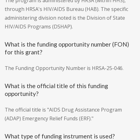
The program is administered by HRSA (within HHS),
through HRSA's HIV/AIDS Bureau (HAB). The specific
administering division noted is the Division of State
HIV/AIDS Programs (DSHAP).
What is the funding opportunity number (FON)
for this grant?
The Funding Opportunity Number is HRSA-25-046.
What is the official title of this funding
opportunity?
The official title is "AIDS Drug Assistance Program
(ADAP) Emergency Relief Funds (ERF)."
What type of funding instrument is used?