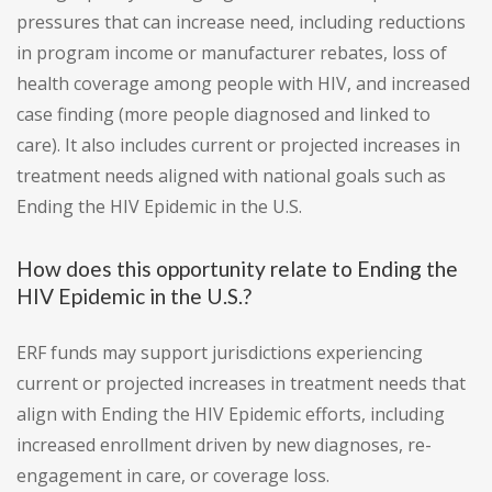
pressures that can increase need, including reductions
in program income or manufacturer rebates, loss of
health coverage among people with HIV, and increased
case finding (more people diagnosed and linked to
care). It also includes current or projected increases in
treatment needs aligned with national goals such as
Ending the HIV Epidemic in the U.S.
How does this opportunity relate to Ending the
HIV Epidemic in the U.S.?
ERF funds may support jurisdictions experiencing
current or projected increases in treatment needs that
align with Ending the HIV Epidemic efforts, including
increased enrollment driven by new diagnoses, re-
engagement in care, or coverage loss.