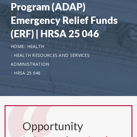
Program (ADAP)
Emergency Relief Funds
(ERF) | HRSA 25 046
HOME
HEALTH
HEALTH RESOURCES AND SERVICES
ADMINISTRATION
HRSA 25 046
Opportunity