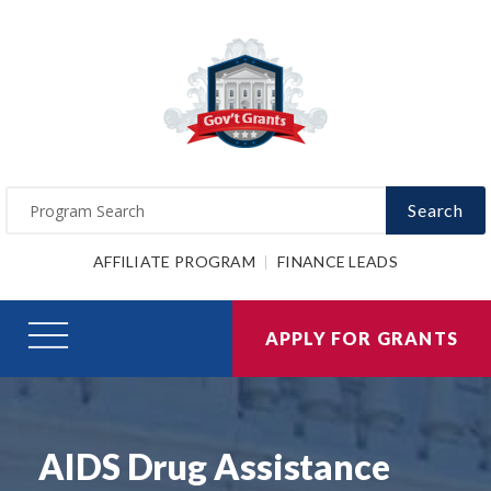
Search
AFFILIATE PROGRAM
FINANCE LEADS
APPLY FOR GRANTS
AIDS Drug Assistance