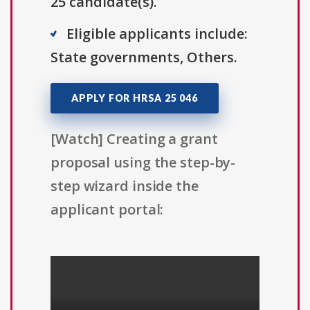
25 candidate(s).
Eligible applicants include:
State governments, Others.
APPLY FOR HRSA 25 046
[Watch] Creating a grant
proposal using the step-by-
step wizard inside the
applicant portal: