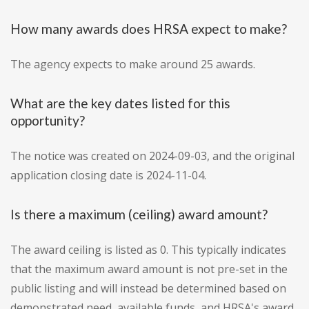
How many awards does HRSA expect to make?
The agency expects to make around 25 awards.
What are the key dates listed for this
opportunity?
The notice was created on 2024-09-03, and the original
application closing date is 2024-11-04.
Is there a maximum (ceiling) award amount?
The award ceiling is listed as 0. This typically indicates
that the maximum award amount is not pre-set in the
public listing and will instead be determined based on
demonstrated need, available funds, and HRSA's award