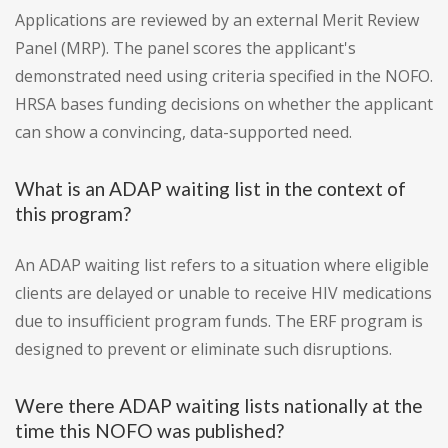
Applications are reviewed by an external Merit Review
Panel (MRP). The panel scores the applicant's
demonstrated need using criteria specified in the NOFO.
HRSA bases funding decisions on whether the applicant
can show a convincing, data-supported need.
What is an ADAP waiting list in the context of
this program?
An ADAP waiting list refers to a situation where eligible
clients are delayed or unable to receive HIV medications
due to insufficient program funds. The ERF program is
designed to prevent or eliminate such disruptions.
Were there ADAP waiting lists nationally at the
time this NOFO was published?