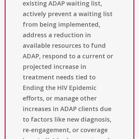
existing ADAP waiting list,
actively prevent a waiting list
from being implemented,
address a reduction in
available resources to fund
ADAP, respond to a current or
projected increase in
treatment needs tied to
Ending the HIV Epidemic
efforts, or manage other
increases in ADAP clients due
to factors like new diagnosis,
re-engagement, or coverage