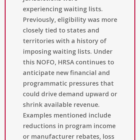
experiencing waiting lists.
Previously, eligibility was more
closely tied to states and
territories with a history of
imposing waiting lists. Under
this NOFO, HRSA continues to
anticipate new financial and
programmatic pressures that
could drive demand upward or
shrink available revenue.
Examples mentioned include
reductions in program income
or manufacturer rebates, loss