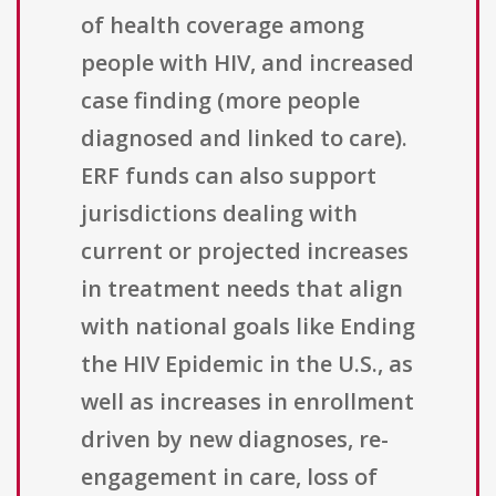
of health coverage among
people with HIV, and increased
case finding (more people
diagnosed and linked to care).
ERF funds can also support
jurisdictions dealing with
current or projected increases
in treatment needs that align
with national goals like Ending
the HIV Epidemic in the U.S., as
well as increases in enrollment
driven by new diagnoses, re-
engagement in care, loss of