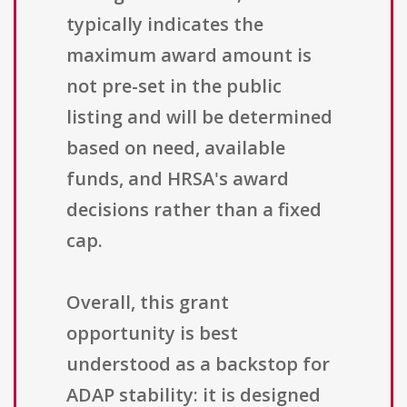
typically indicates the
maximum award amount is
not pre-set in the public
listing and will be determined
based on need, available
funds, and HRSA's award
decisions rather than a fixed
cap.
Overall, this grant
opportunity is best
understood as a backstop for
ADAP stability: it is designed