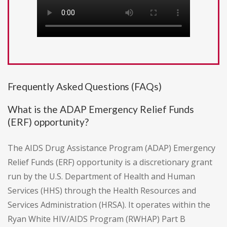
Frequently Asked Questions (FAQs)
What is the ADAP Emergency Relief Funds
(ERF) opportunity?
The AIDS Drug Assistance Program (ADAP) Emergency
Relief Funds (ERF) opportunity is a discretionary grant
run by the U.S. Department of Health and Human
Services (HHS) through the Health Resources and
Services Administration (HRSA). It operates within the
Ryan White HIV/AIDS Program (RWHAP) Part B