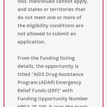
loss. Individuals cannot apply,
and states or territories that
do not meet one or more of
the eligibility conditions are
not allowed to submit an
application.
From the funding listing
details, the opportunity is
titled "AIDS Drug Assistance
Program (ADAP) Emergency
Relief Funds (ERF)" with
Funding Opportunity Number
HRSA-25-046. It uses the grant