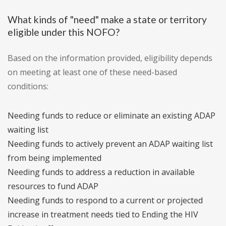
What kinds of "need" make a state or territory
eligible under this NOFO?
Based on the information provided, eligibility depends
on meeting at least one of these need-based
conditions:
Needing funds to reduce or eliminate an existing ADAP
waiting list
Needing funds to actively prevent an ADAP waiting list
from being implemented
Needing funds to address a reduction in available
resources to fund ADAP
Needing funds to respond to a current or projected
increase in treatment needs tied to Ending the HIV