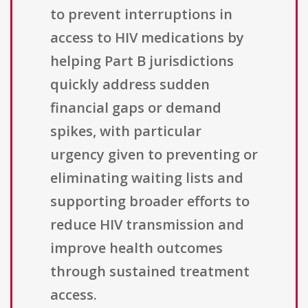
to prevent interruptions in
access to HIV medications by
helping Part B jurisdictions
quickly address sudden
financial gaps or demand
spikes, with particular
urgency given to preventing or
eliminating waiting lists and
supporting broader efforts to
reduce HIV transmission and
improve health outcomes
through sustained treatment
access.