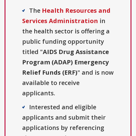
The
Health Resources and
Services Administration
in
the health sector is offering a
public funding opportunity
titled "
AIDS Drug Assistance
Program (ADAP) Emergency
Relief Funds (ERF)
" and is now
available to receive
applicants.
Interested and eligible
applicants and submit their
applications by referencing