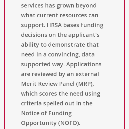
services has grown beyond
what current resources can
support. HRSA bases funding
decisions on the applicant's
ability to demonstrate that
need in a convincing, data-
supported way. Applications
are reviewed by an external
Merit Review Panel (MRP),
which scores the need using
criteria spelled out in the
Notice of Funding
Opportunity (NOFO).