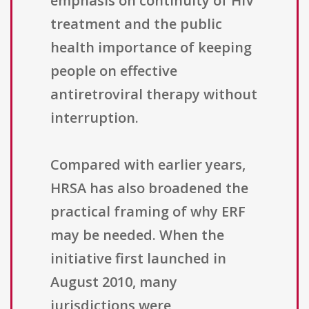
emphasis on continuity of HIV
treatment and the public
health importance of keeping
people on effective
antiretroviral therapy without
interruption.
Compared with earlier years,
HRSA has also broadened the
practical framing of why ERF
may be needed. When the
initiative first launched in
August 2010, many
jurisdictions were