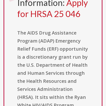
Information:
Apply
for HRSA 25 046
The AIDS Drug Assistance
Program (ADAP) Emergency
Relief Funds (ERF) opportunity
is a discretionary grant run by
the U.S. Department of Health
and Human Services through
the Health Resources and
Services Administration
(HRSA). It sits within the Ryan
White HIV/AIDS Program