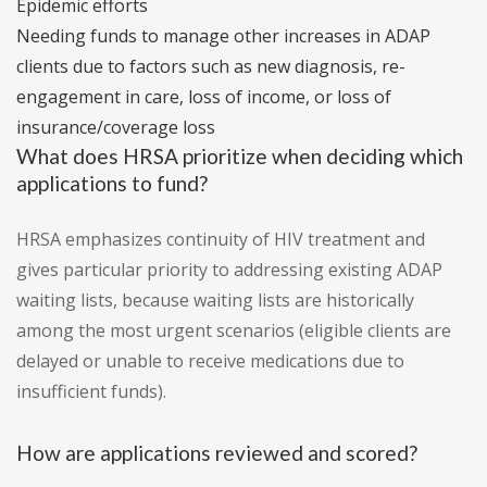
Epidemic efforts
Needing funds to manage other increases in ADAP
clients due to factors such as new diagnosis, re-
engagement in care, loss of income, or loss of
insurance/coverage loss
What does HRSA prioritize when deciding which
applications to fund?
HRSA emphasizes continuity of HIV treatment and
gives particular priority to addressing existing ADAP
waiting lists, because waiting lists are historically
among the most urgent scenarios (eligible clients are
delayed or unable to receive medications due to
insufficient funds).
How are applications reviewed and scored?