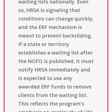
waiting lists nationally. Even
so, HRSA is signaling that
conditions can change quickly,
and the ERF mechanism is
meant to prevent backsliding.
If a state or territory
establishes a waiting list after
the NOFO is published, it must
notify HRSA immediately and
is expected to use any
awarded ERF funds to remove
clients from the waiting list.
This reflects the program's