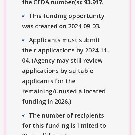
the CFDA number(s):
93.917
.
This funding opportunity
was created on 2024-09-03.
Applicants must submit
their applications by 2024-11-
04. (Agency may still review
applications by suitable
applicants for the
remaining/unused allocated
funding in 2026.)
The number of recipients
for this funding is limited to