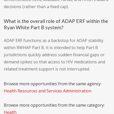
decisions (rather than a fixed cap).
What is the overall role of ADAP ERF within the
Ryan White Part B system?
ADAP ERF functions as a backstop for ADAP stability
within RWHAP Part B. It is intended to help Part B
jurisdictions quickly address sudden financial gaps or
demand spikes so that access to HIV medications and
related treatment support is not interrupted.
Browse more opportunities from the same agency:
Health Resources and Services Administration
Browse more opportunities from the same category:
Health