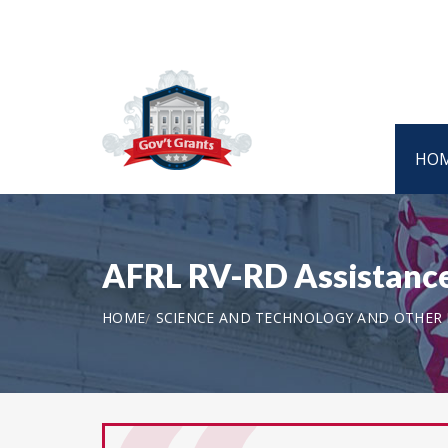
HO
AFRL RV-RD Assistanc
HOME
SCIENCE AND TECHNOLOGY AND OTHER