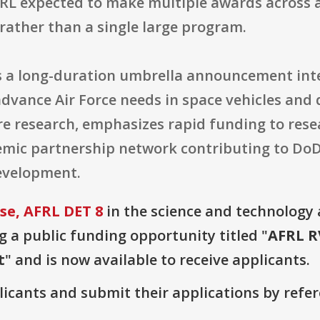
FRL expected to make multiple awards across a
rather than a single large program.
as a long-duration umbrella announcement int
advance Air Force needs in space vehicles and 
e research, emphasizes rapid funding to rese
emic partnership network contributing to DoD
evelopment.
e, AFRL DET 8
in the science and technology
g a public funding opportunity titled "
AFRL R
t
" and is now available to receive applicants.
plicants and submit their applications by ref