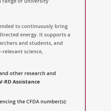
 range of university
ended to continuously bring
directed energy. It supports a
archers and students, and
-relevant science,
 and other research and
V-RD Assistance
erencing the CFDA number(s):