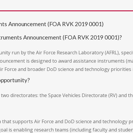
ents Announcement (FOA RVK 2019 0001)
struments Announcement (FOA RVK 2019 0001)?
ity run by the Air Force Research Laboratory (AFRL), specifi
nouncement is designed to award assistance instruments (m
ir Force and broader DoD science and technology priorities 
pportunity?
o directorates: the Space Vehicles Directorate (RV) and th
 that supports Air Force and DoD science and technology pri
goal is enabling research teams (including faculty and studen