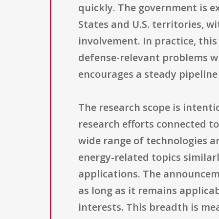
quickly. The government is ex
States and U.S. territories, 
involvement. In practice, th
defense-relevant problems wit
encourages a steady pipeline
The research scope is intenti
research efforts connected to
wide range of technologies an
energy-related topics simil
applications. The announceme
as long as it remains applica
interests. This breadth is me