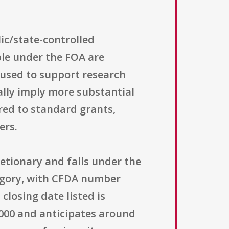
lic/state-controlled
ble under the FOA are
 used to support research
ally imply more substantial
red to standard grants,
ers.
etionary and falls under the
egory, with CFDA number
closing date listed is
,000 and anticipates around