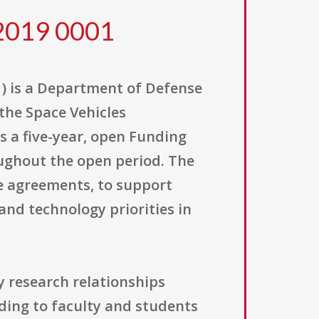
2019 0001
) is a Department of Defense
 the Space Vehicles
as a five-year, open Funding
ughout the open period. The
e agreements, to support
and technology priorities in
y research relationships
ing to faculty and students