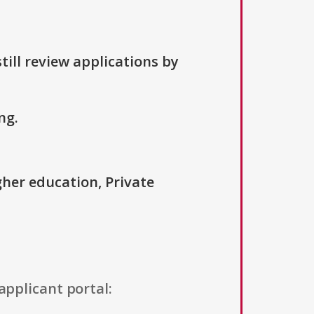
till review applications by
ng.
igher education, Private
applicant portal: