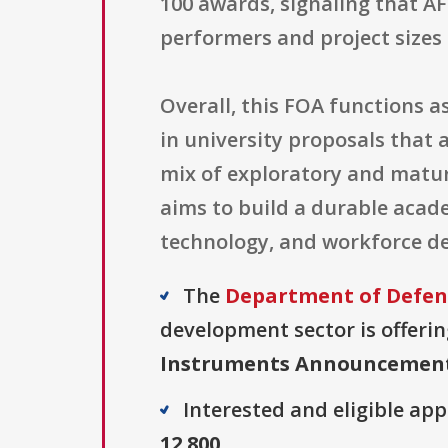
100 awards, signaling that A
performers and project sizes 
Overall, this FOA functions 
in university proposals that 
mix of exploratory and matur
aims to build a durable acad
technology, and workforce d
The
Department of Defens
development sector is offerin
Instruments Announcemen
Interested and eligible ap
12.800
.