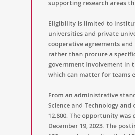
supporting research areas th
Eligibility is limited to inst
universities and private uni
cooperative agreements and g
rather than procure a specif
government involvement in th
which can matter for teams e
From an administrative standp
Science and Technology and 
12.800. The opportunity was c
December 19, 2023. The postin