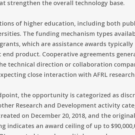
at strengthen the overall technology base.
itutions of higher education, including both pub
versities. The funding mechanism types availa
rants, which are assistance awards typically
ic end product. Cooperative agreements gener
e technical direction or collaboration compa
xpecting close interaction with AFRL research
oint, the opportunity is categorized as discr
other Research and Development activity cat
reated on December 20, 2018, and the original 
g indicates an award ceiling of up to $90,000