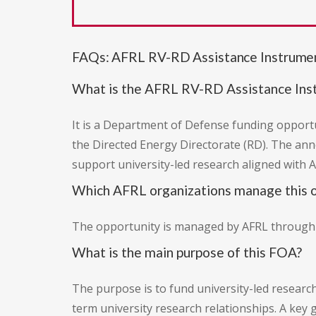
FAQs: AFRL RV-RD Assistance Instrum
What is the AFRL RV-RD Assistance In
It is a Department of Defense funding opportun
the Directed Energy Directorate (RD). The an
support university-led research aligned with A
Which AFRL organizations manage this o
The opportunity is managed by AFRL through tw
What is the main purpose of this FOA?
The purpose is to fund university-led research
term university research relationships. A key 