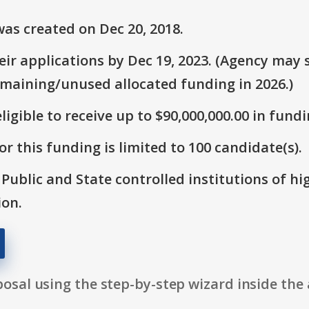
as created on Dec 20, 2018.
r applications by Dec 19, 2023. (Agency may s
emaining/unused allocated funding in 2026.)
ligible to receive up to $90,000,000.00 in fundi
r this funding is limited to 100 candidate(s).
: Public and State controlled institutions of h
ion.
osal using the step-by-step wizard inside the 