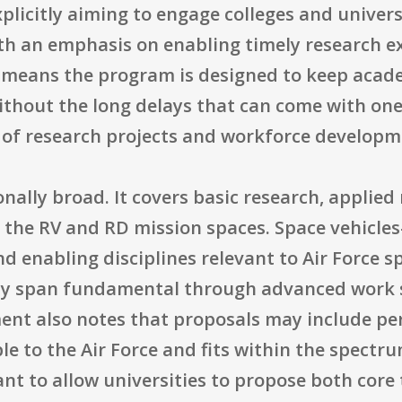
plicitly aiming to engage colleges and univers
with an emphasis on enabling timely research 
is means the program is designed to keep aca
hout the long delays that can come with one-o
 of research projects and workforce developme
onally broad. It covers basic research, appli
 the RV and RD mission spaces. Space vehicles
d enabling disciplines relevant to Air Force s
arly span fundamental through advanced work
nt also notes that proposals may include peri
ble to the Air Force and fits within the spect
ant to allow universities to propose both cor