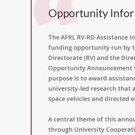
Opportunity Info
The AFRL RV-RD Assistance I
funding opportunity run by th
Directorate (RV) and the Direc
Opportunity Announcement th
purpose is to award assistan
university-led research that 
space vehicles and directed e
A central theme of this anno
through University Cooperat