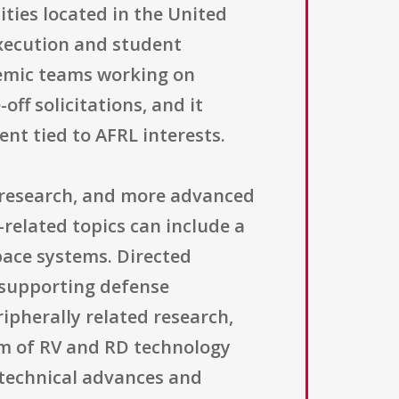
ities located in the United
execution and student
demic teams working on
ff solicitations, and it
nt tied to AFRL interests.
ed research, and more advanced
-related topics can include a
pace systems. Directed
 supporting defense
pherally related research,
rum of RV and RD technology
e technical advances and