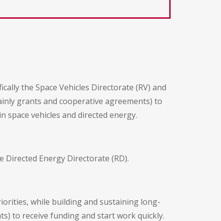
cally the Space Vehicles Directorate (RV) and
ainly grants and cooperative agreements) to
in space vehicles and directed energy.
e Directed Energy Directorate (RD).
orities, while building and sustaining long-
ts) to receive funding and start work quickly.