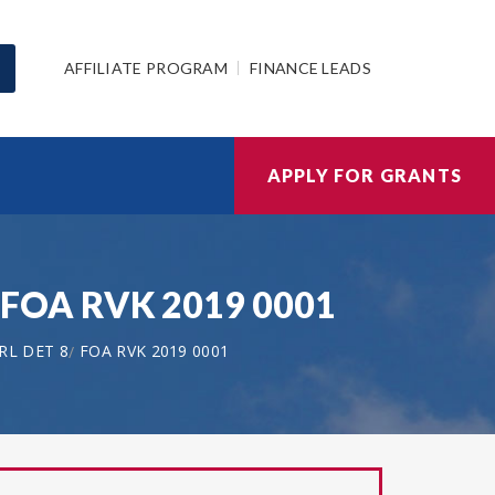
AFFILIATE PROGRAM
FINANCE LEADS
APPLY FOR GRANTS
| FOA RVK 2019 0001
RL DET 8
FOA RVK 2019 0001