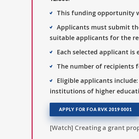
This funding opportunity w
Applicants must submit thei
suitable applicants for the r
Each selected applicant is e
The number of recipients fo
Eligible applicants include
institutions of higher educat
APPLY FOR FOA RVK 2019 0001
[Watch] Creating a grant prop