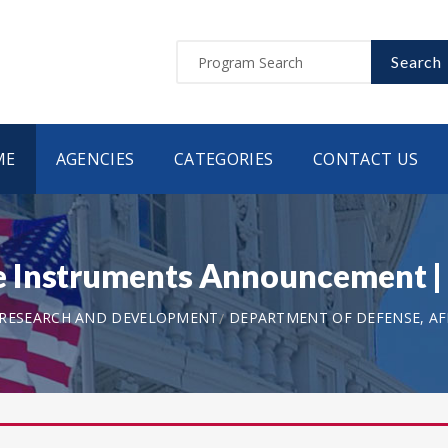
Search
ME
AGENCIES
CATEGORIES
CONTACT US
e Instruments Announcement 
 RESEARCH AND DEVELOPMENT
DEPARTMENT OF DEFENSE, AF