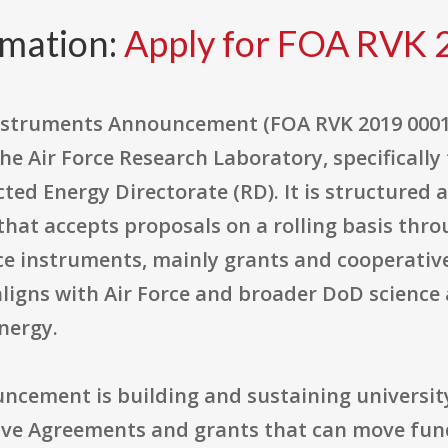
rmation:
Apply for FOA RVK 
nstruments Announcement (FOA RVK 2019 0001
e Air Force Research Laboratory, specifically
ted Energy Directorate (RD). It is structured 
at accepts proposals on a rolling basis thro
ce instruments, mainly grants and cooperativ
aligns with Air Force and broader DoD science 
nergy.
uncement is building and sustaining universit
ive Agreements and grants that can move fund